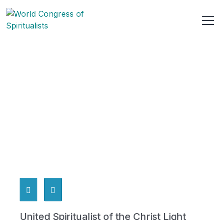
United Spiritualist of the Christ Light