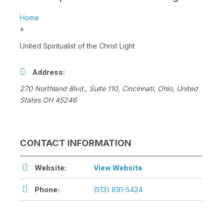
Home
»
United Spiritualist of the Christ Light
Address:
270 Northland Blvd.
, Suite 110,
Cincinnati, Ohio, United
States
OH 45246
CONTACT INFORMATION
Website:
View Website
Phone:
(513) 891-5424