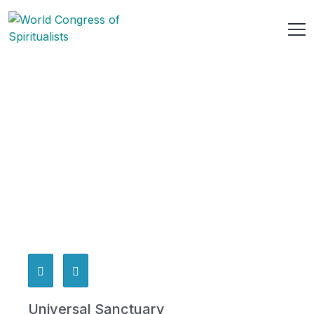
Universal Sanctuary