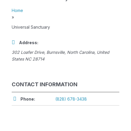
Home
»
Universal Sanctuary
Address:
302 Loafer Drive
,
Burnsville, North Carolina, United
States
NC 28714
CONTACT INFORMATION
Phone:
(828) 678-3438