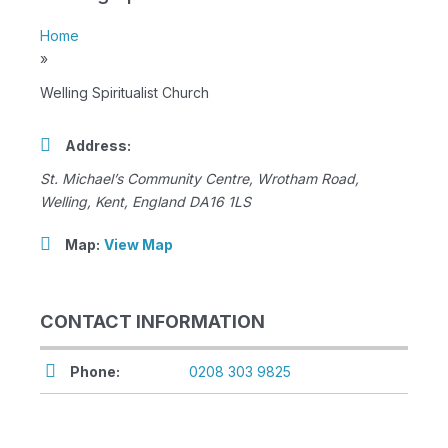
Home
»
Welling Spiritualist Church
Address:
St. Michael’s Community Centre
, Wrotham Road,
Welling, Kent, England
DA16 1LS
Map:
View Map
CONTACT INFORMATION
Phone:
0208 303 9825