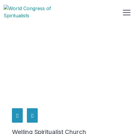
Welling Spiritualist Church