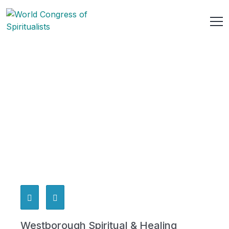
Westborough Spiritual & Healing