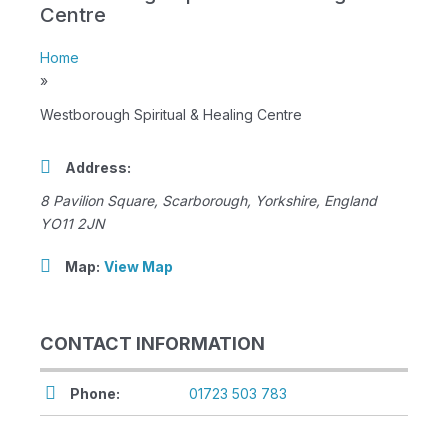
Centre
Home
»
Westborough Spiritual & Healing Centre
Address:
8 Pavilion Square
,
Scarborough, Yorkshire, England
YO11 2JN
Map:
View Map
CONTACT INFORMATION
Phone:
01723 503 783