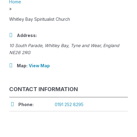
Home
»
Whitley Bay Spiritualist Church
Address:
10 South Parade
,
Whitley Bay, Tyne and Wear, England
NE26 2RG
Map:
View Map
CONTACT INFORMATION
Phone:
0191 252 8295