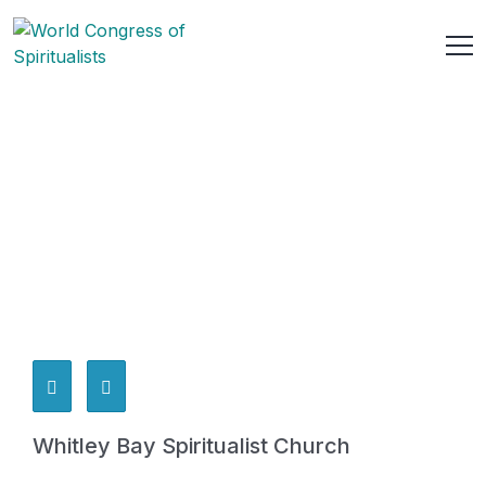
Whitley Bay Spiritualist Church