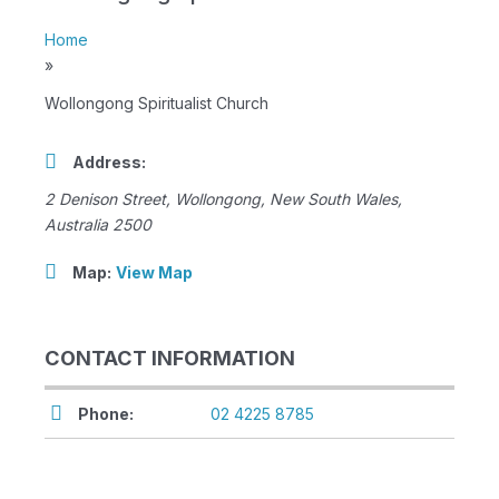
Home
»
Wollongong Spiritualist Church
Address:
2 Denison Street
,
Wollongong, New South Wales,
Australia
2500
Map:
View Map
CONTACT INFORMATION
Phone:
02 4225 8785