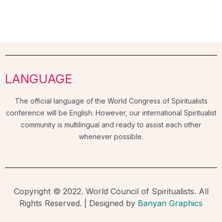
LANGUAGE
The official language of the World Congress of Spiritualists
conference will be English. However, our international Spiritualist
community is multilingual and ready to assist each other
whenever possible.
Copyright © 2022. World Council of Spiritualists. All
Rights Reserved. | Designed by
Banyan Graphics