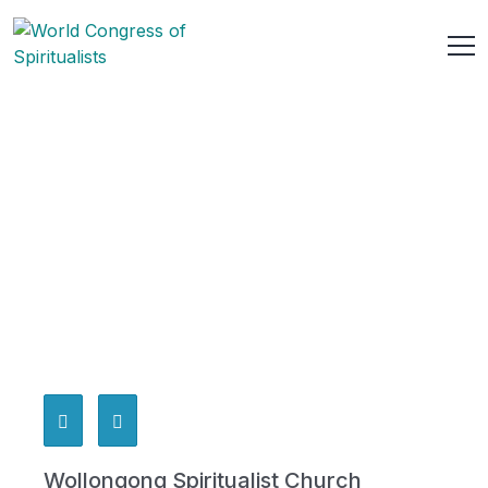
Wollongong Spiritualist Church