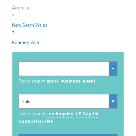
Australia
»
New South Wales
»
Killarney Vale
Try to search
sport
business
event
Try to search
Los Angeles
US Capitol
Central Park NY