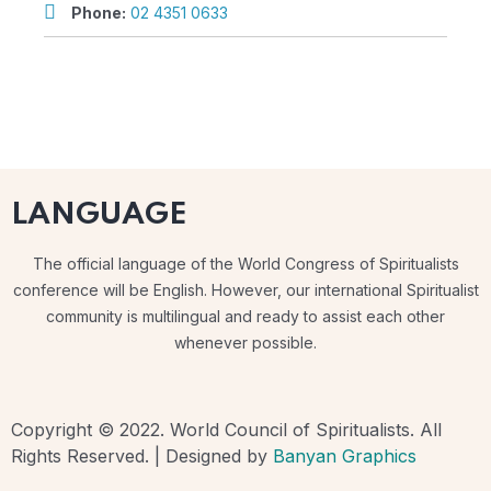
Phone:
02 4351 0633
LANGUAGE
The official language of the World Congress of Spiritualists
conference will be English. However, our international Spiritualist
community is multilingual and ready to assist each other
whenever possible.
Copyright © 2022. World Council of Spiritualists. All
Rights Reserved. | Designed by
Banyan Graphics