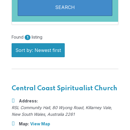
Found
listing
1
Sort by: Newest first
Central Coast Spiritualist Church
Address:
RSL Community Hall
, 80 Wyong Road,
Killarney Vale,
New South Wales, Australia
2261
Map:
View Map