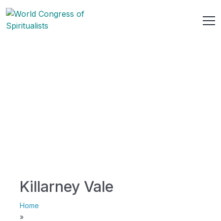
Killarney Vale
Home
»