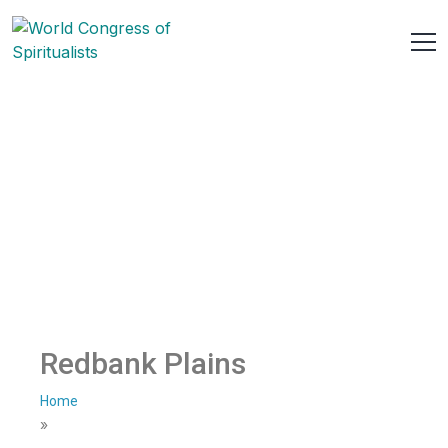
Redbank Plains
Home
»