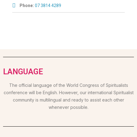
Phone:
07 3814 4289
LANGUAGE
The official language of the World Congress of Spiritualists
conference will be English. However, our international Spiritualist
community is multilingual and ready to assist each other
whenever possible.