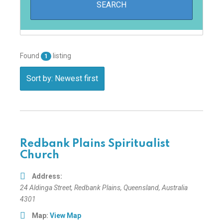
Found
listing
1
Sort by: Newest first
Redbank Plains Spiritualist
Church
Address:
24 Aldinga Street
,
Redbank Plains, Queensland, Australia
4301
Map:
View Map