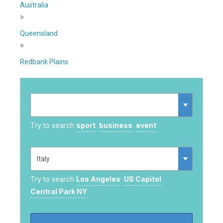
Australia
»
Queensland
»
Redbank Plains
Try to search
sport
business
event
Try to search
Los Angeles
US Capitol
Central Park NY