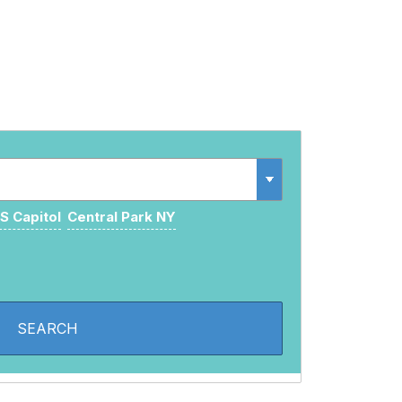
S Capitol
Central Park NY