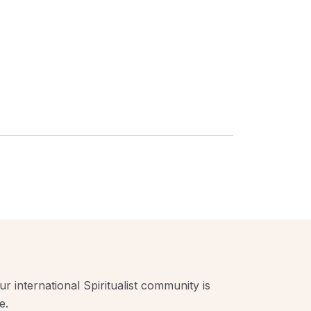
r international Spiritualist community is
e.