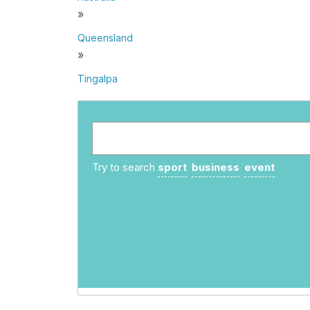
»
Queensland
»
Tingalpa
Try to search
sport
business
event