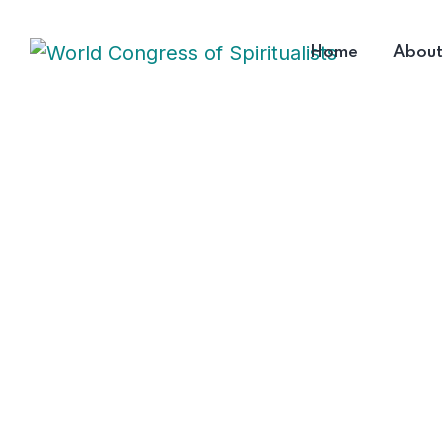
Home
About