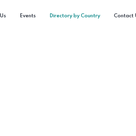
 Us
Events
Directory by Country
Contact 