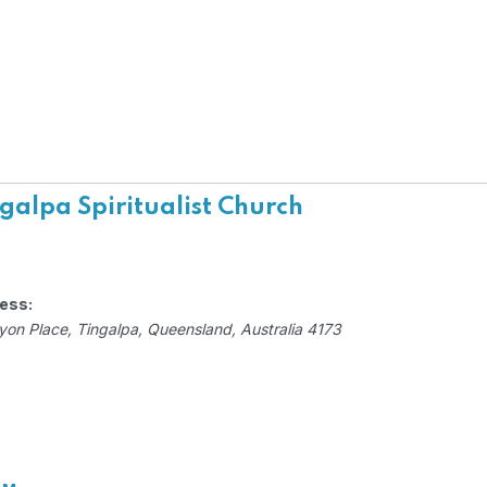
galpa Spiritualist Church
ess:
yon Place
,
Tingalpa, Queensland, Australia
4173