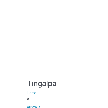
Tingalpa
Home
»
Australia