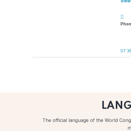
View
Phon
07 3
LAN
The official language of the World Congr
m