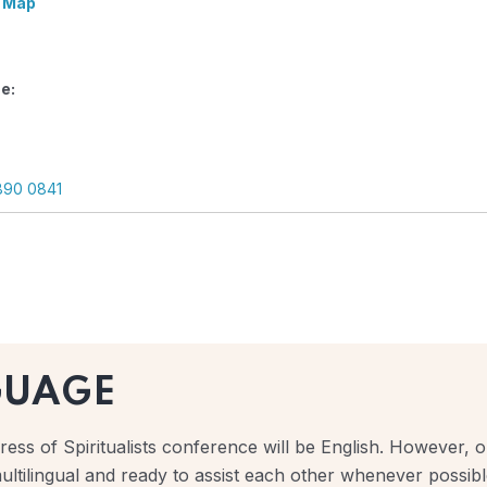
 Map
e:
890 0841
GUAGE
ess of Spiritualists conference will be English. However, ou
ultilingual and ready to assist each other whenever possibl