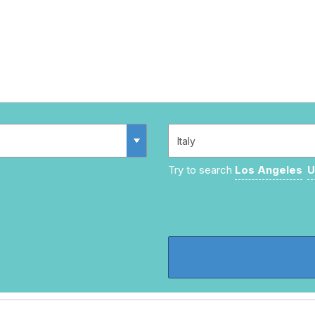
Try to search
Los Angeles
U