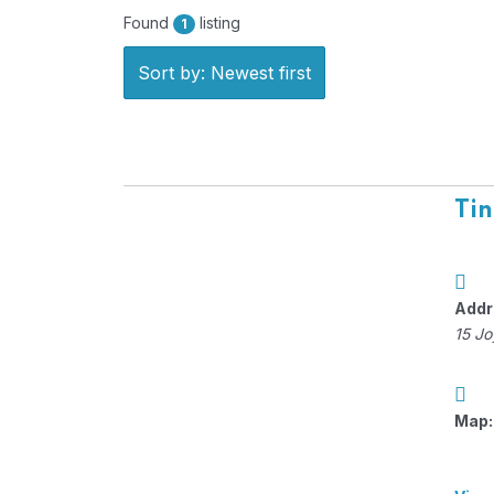
Found
listing
1
Sort by: Newest first
Tin
Addr
15 Jo
Map: