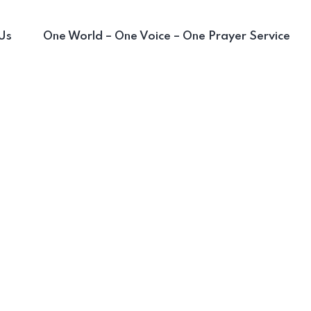
Us
One World – One Voice – One Prayer Service