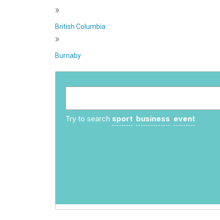
»
British Columbia
»
Burnaby
Try to search
sport
business
event