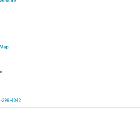
 Website
 Map
e:
4-298-4842