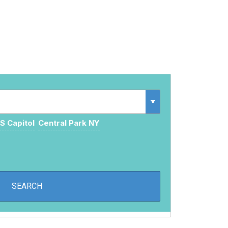
S Capitol
Central Park NY