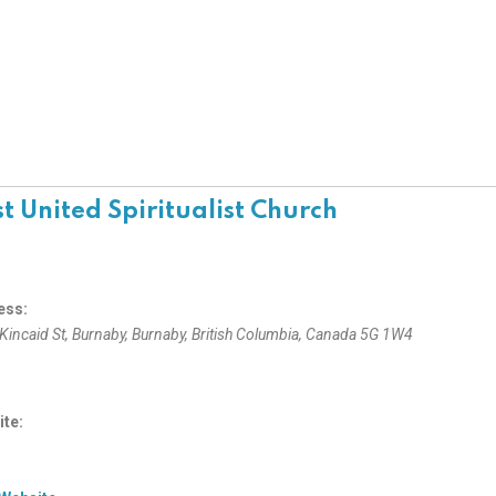
st United Spiritualist Church
ess:
Kincaid St
, Burnaby,
Burnaby, British Columbia, Canada
5G 1W4
te: