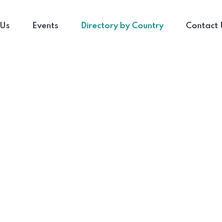
 Us
Events
Directory by Country
Contact 