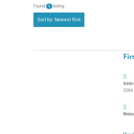
Found
listing
1
Sort by: Newest first
Fir
Addr
5584 
Websi