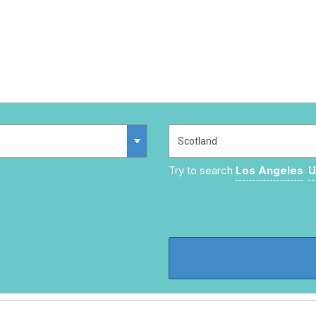
Try to search
Los Angeles
U