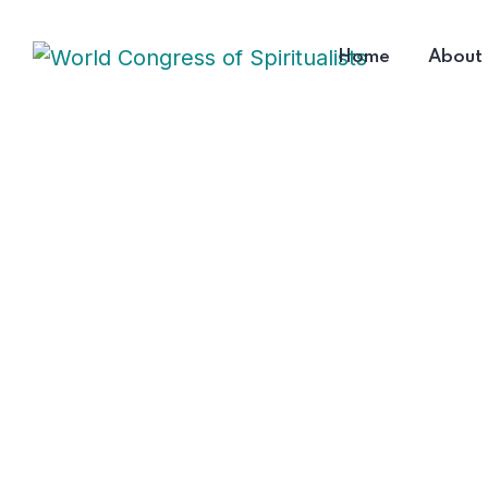
Home
About