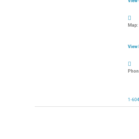
View
Map:
View
Phon
1-60