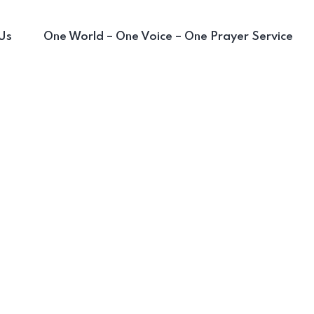
Us
One World – One Voice – One Prayer Service