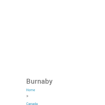
Burnaby
Home
»
Canada