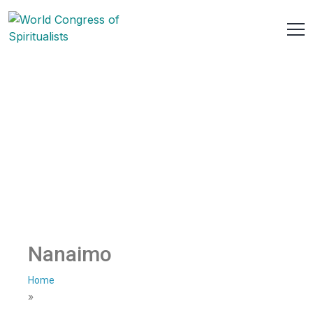
Nanaimo
Home
»