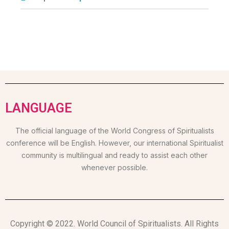
LANGUAGE
The official language of the World Congress of Spiritualists
conference will be English. However, our international Spiritualist
community is multilingual and ready to assist each other
whenever possible.
Copyright © 2022. World Council of Spiritualists. All Rights