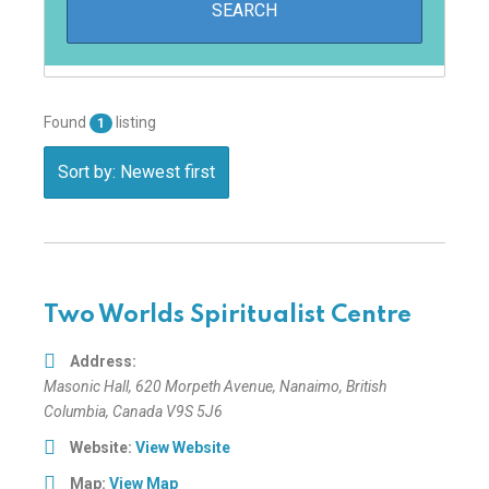
Found
listing
1
Sort by: Newest first
Two Worlds Spiritualist Centre
Address:
Masonic Hall
, 620 Morpeth Avenue,
Nanaimo, British
Columbia, Canada
V9S 5J6
Website:
View Website
Map:
View Map