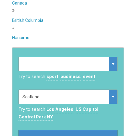
Canada
»
British Columbia
»
Nanaimo
Try to search
sport
business
event
Try to search
Los Angeles
US Capitol
Central Park NY