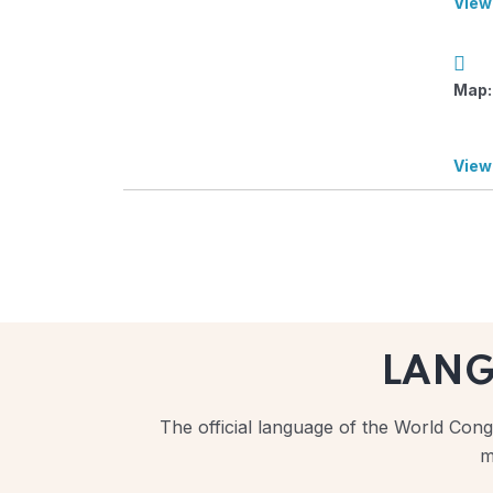
View
Map:
View
LAN
The official language of the World Congr
m