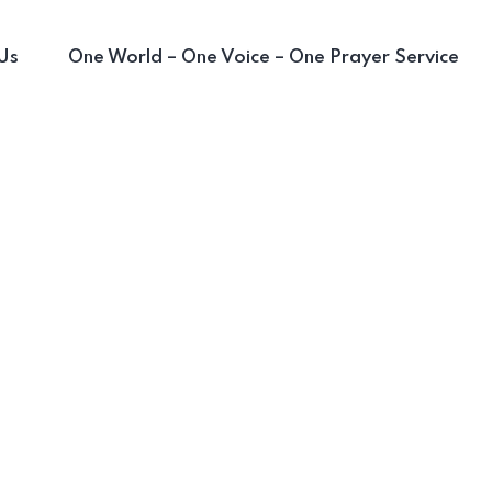
Us
One World – One Voice – One Prayer Service