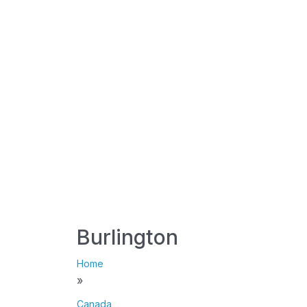
Burlington
Home
»
Canada