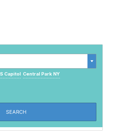
S Capitol
Central Park NY