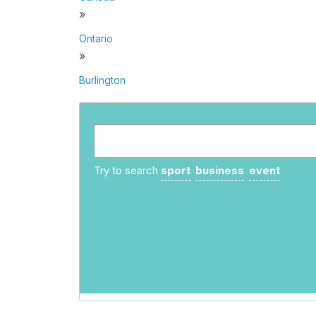
»
Ontario
»
Burlington
Try to search
sport
business
event