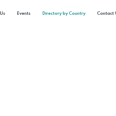
 Us
Events
Directory by Country
Contact 