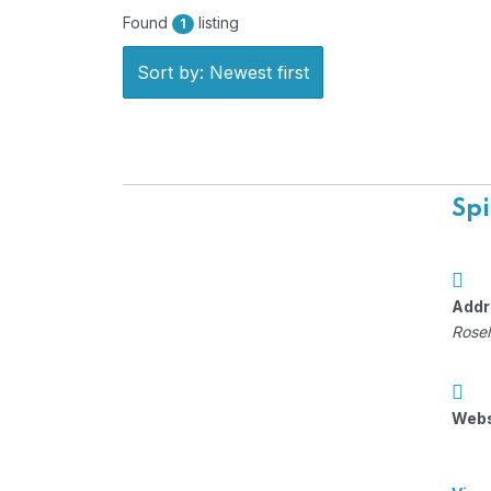
Found
listing
1
Sort by: Newest first
Spi
Addr
Rosel
Webs