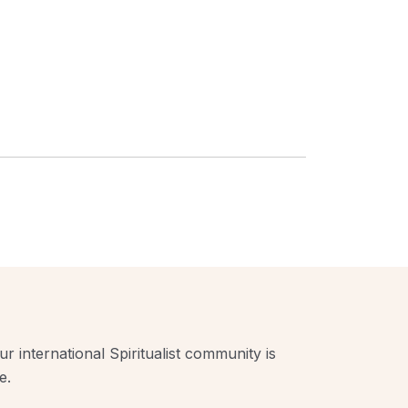
r international Spiritualist community is
e.