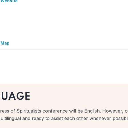
 Website
 Map
GUAGE
ess of Spiritualists conference will be English. However, ou
ultilingual and ready to assist each other whenever possibl