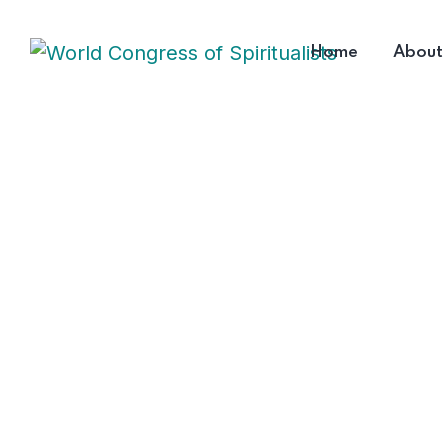
Home
About