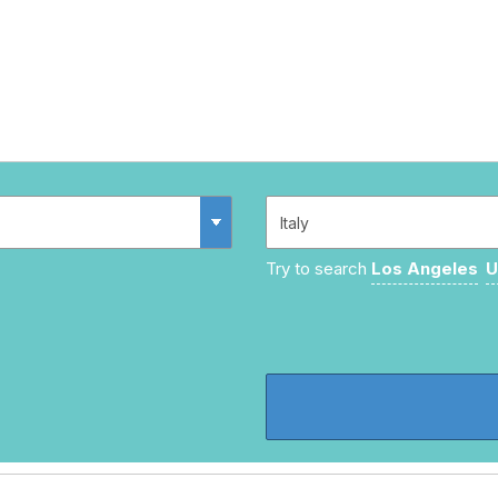
Try to search
Los Angeles
U