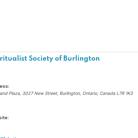
ritualist Society of Burlington
ess:
and Plaza
, 3027 New Street,
Burlington, Ontario, Canada
L7R 1K3
ite: