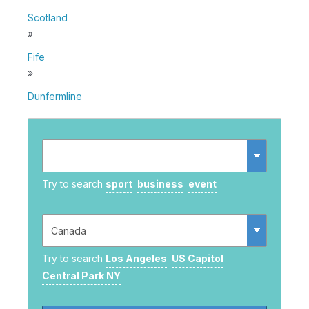
Scotland
»
Fife
»
Dunfermline
Try to search
sport
business
event
Try to search
Los Angeles
US Capitol
Central Park NY