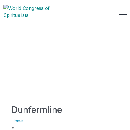
Dunfermline
Home
»