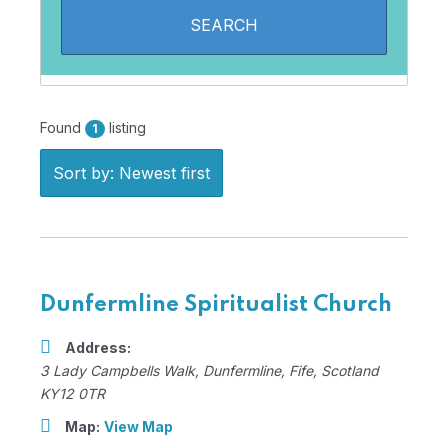
Found
listing
1
Sort by: Newest first
Dunfermline Spiritualist Church
Address:
3 Lady Campbells Walk
,
Dunfermline, Fife, Scotland
KY12 0TR
Map:
View Map