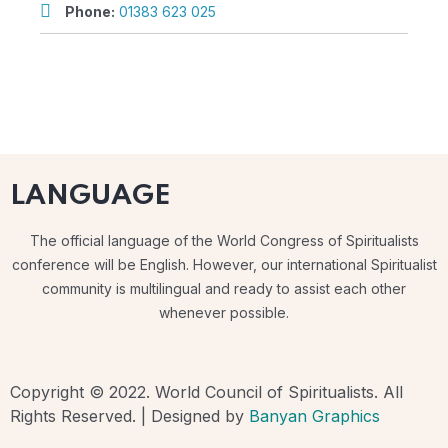
Phone:
01383 623 025
LANGUAGE
The official language of the World Congress of Spiritualists
conference will be English. However, our international Spiritualist
community is multilingual and ready to assist each other
whenever possible.
Copyright © 2022. World Council of Spiritualists. All
Rights Reserved. | Designed by
Banyan Graphics