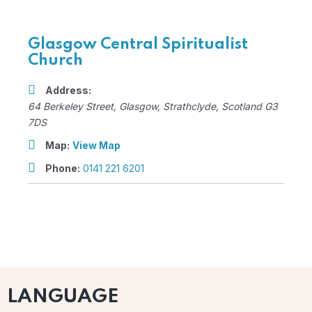
Glasgow Central Spiritualist
Church
Address:
64 Berkeley Street
,
Glasgow, Strathclyde, Scotland
G3
7DS
Map:
View Map
Phone:
0141 221 6201
LANGUAGE