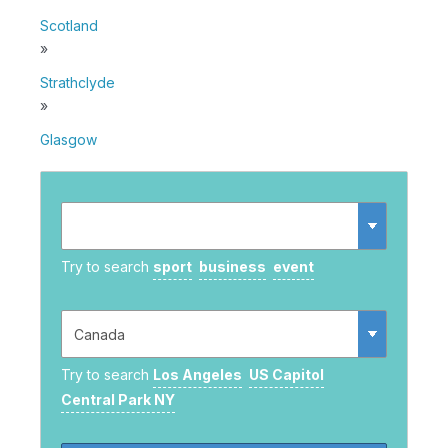
Scotland
»
Strathclyde
»
Glasgow
Try to search
sport
business
event
Try to search
Los Angeles
US Capitol
Central Park NY