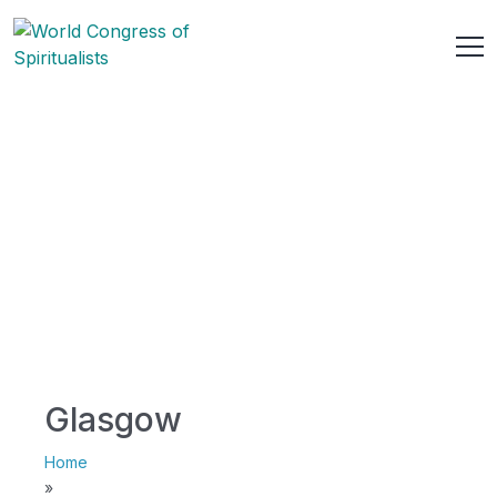
Glasgow
Home
»