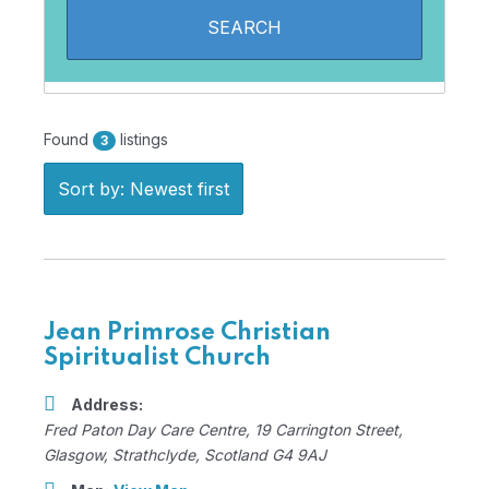
Found
listings
3
Sort by: Newest first
Jean Primrose Christian
Spiritualist Church
Address:
Fred Paton Day Care Centre
, 19 Carrington Street,
Glasgow, Strathclyde, Scotland
G4 9AJ