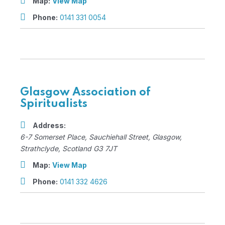
Map:
View Map
Phone:
0141 331 0054
Glasgow Association of
Spiritualists
Address:
6-7 Somerset Place
, Sauchiehall Street,
Glasgow,
Strathclyde, Scotland
G3 7JT
Map:
View Map
Phone:
0141 332 4626