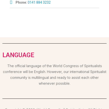
Phone:
0141 884 3232
LANGUAGE
The official language of the World Congress of Spiritualists
conference will be English. However, our international Spiritualist
community is multilingual and ready to assist each other
whenever possible.