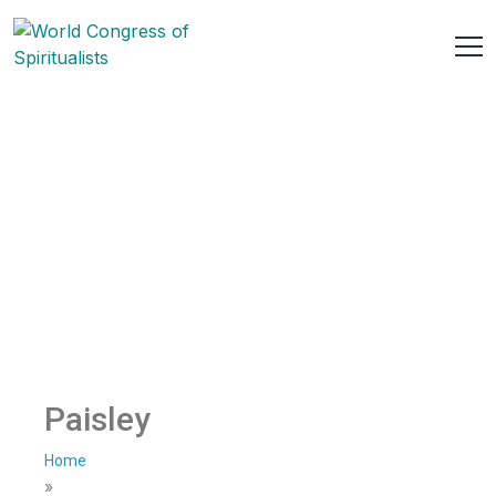
Paisley
Home
»