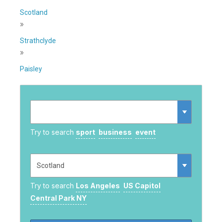
Scotland
»
Strathclyde
»
Paisley
Try to search
sport
business
event
Try to search
Los Angeles
US Capitol
Central Park NY