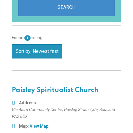
Found
listing
1
Sort by: Newest first
Paisley Spiritualist Church
Address:
Glenburn Community Centre
,
Paisley, Strathclyde, Scotland
PA2 8DX
Map:
View Map