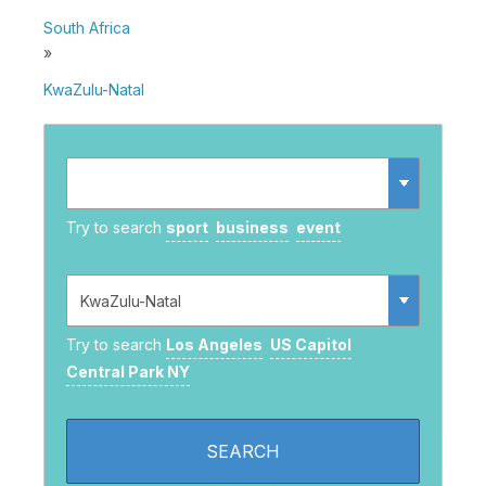
South Africa
»
KwaZulu-Natal
Try to search
sport
business
event
Try to search
Los Angeles
US Capitol
Central Park NY