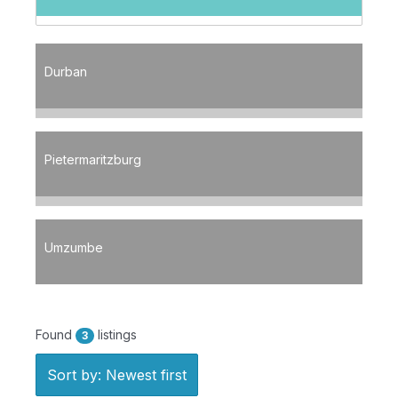
Durban
Pietermaritzburg
Umzumbe
Found
listings
3
Sort by: Newest first