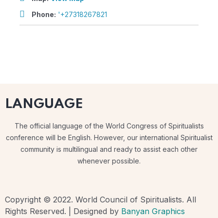
Phone:
'+27318267821
LANGUAGE
The official language of the World Congress of Spiritualists
conference will be English. However, our international Spiritualist
community is multilingual and ready to assist each other
whenever possible.
Copyright © 2022. World Council of Spiritualists. All
Rights Reserved. | Designed by
Banyan Graphics