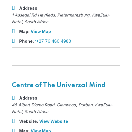
Address:
1 Assegai Rd Hayfieds
,
Pietermaritzburg, KwaZulu-
Natal, South Africa
Map:
View Map
Phone:
‘+27 76 480 4983
Centre of The Universal Mind
Address:
46 Albert Dlomo Road
, Glenwood,
Durban, KwaZulu-
Natal, South Africa
Website:
View Website
Map:
View Map