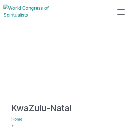
KwaZulu-Natal
Home
»