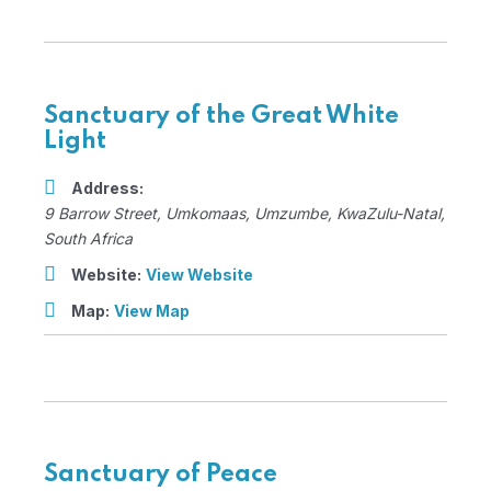
Sanctuary of the Great White
Light
Address:
9 Barrow Street
, Umkomaas,
Umzumbe, KwaZulu-Natal,
South Africa
Website:
View Website
Map:
View Map
Sanctuary of Peace