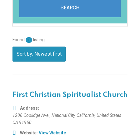
Found
listing
1
Sort by: Newest first
First Christian Spiritualist Church
Address:
1206 Coolidge Ave.
,
National City, California, United States
CA 91950
Website:
View Website