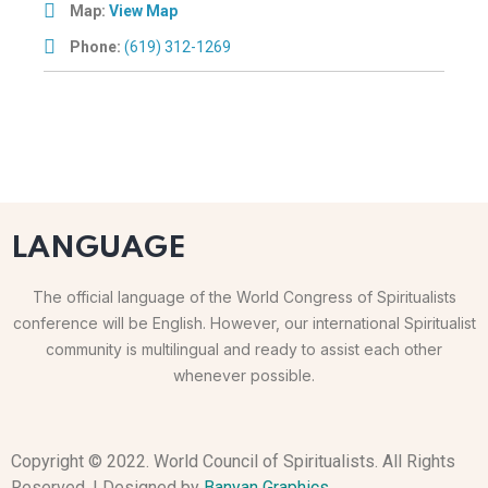
Map:
View Map
Phone:
(619) 312-1269
LANGUAGE
The official language of the World Congress of Spiritualists
conference will be English. However, our international Spiritualist
community is multilingual and ready to assist each other
whenever possible.
Copyright © 2022. World Council of Spiritualists. All Rights
Reserved. | Designed by
Banyan Graphics