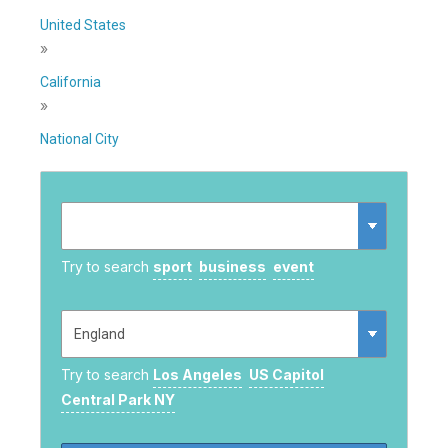
United States
»
California
»
National City
Try to search
sport
business
event
Try to search
Los Angeles
US Capitol
Central Park NY