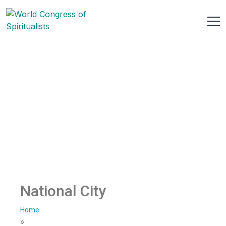
National City
Home
»