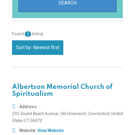
Found
listing
1
Sort by: Newest first
Albertson Memorial Church of
Spiritualism
Address:
293 Sound Beach Avenue
,
Old Greenwich, Connecticut, United
States
CT 06870
Website:
View Website