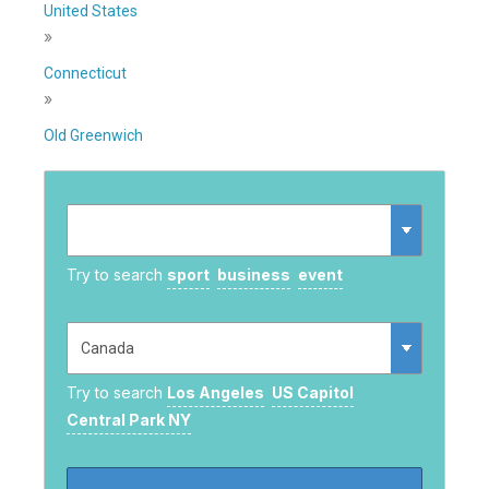
United States
»
Connecticut
»
Old Greenwich
Try to search
sport
business
event
Try to search
Los Angeles
US Capitol
Central Park NY