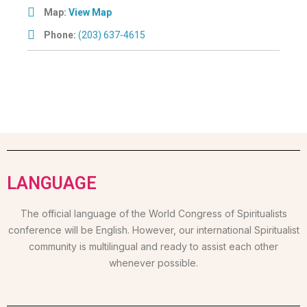
Map:
View Map
Phone:
(203) 637-4615
LANGUAGE
The official language of the World Congress of Spiritualists
conference will be English. However, our international Spiritualist
community is multilingual and ready to assist each other
whenever possible.