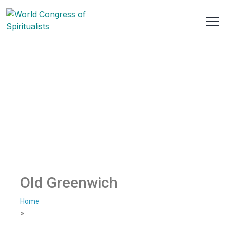
Old Greenwich
Home
»