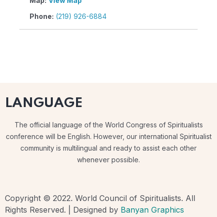
Map:
View Map
Phone:
(219) 926-6884
LANGUAGE
The official language of the World Congress of Spiritualists
conference will be English. However, our international Spiritualist
community is multilingual and ready to assist each other
whenever possible.
Copyright © 2022. World Council of Spiritualists. All
Rights Reserved. | Designed by
Banyan Graphics