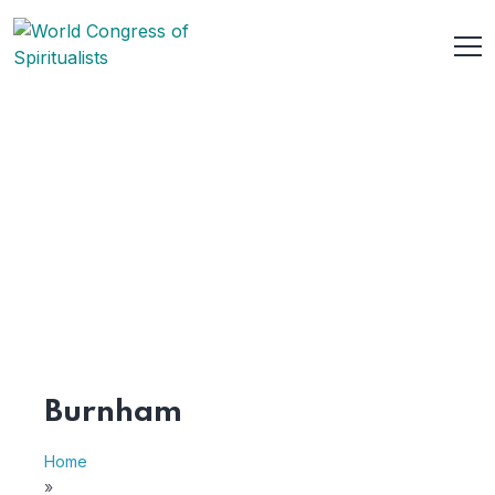
Burnham
Home
»