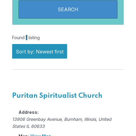
Found
1
listing
Sort by: Newest first
Puritan Spiritualist Church
Address:
13906 Greenbay Avenue
,
Burnham, Illinois, United
States
IL 60633