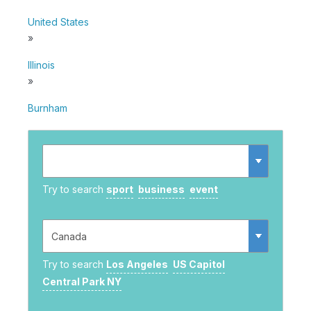
United States
»
Illinois
»
Burnham
Try to search
sport
business
event
Try to search
Los Angeles
US Capitol
Central Park NY