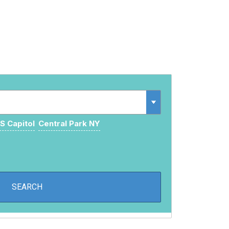
S Capitol
Central Park NY