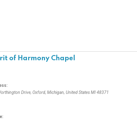
rit of Harmony Chapel
ess:
orthington Drive
,
Oxford, Michigan, United States
MI 48371
e: