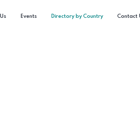
 Us
Events
Directory by Country
Contact 