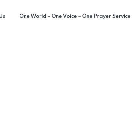
Us
One World – One Voice – One Prayer Service