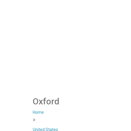
Oxford
Home
»
United States