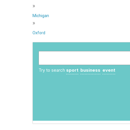
»
Michigan
»
Oxford
Try to search
sport
business
event