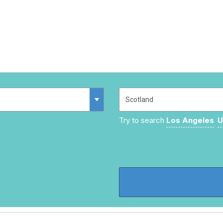
Try to search
Los Angeles
U