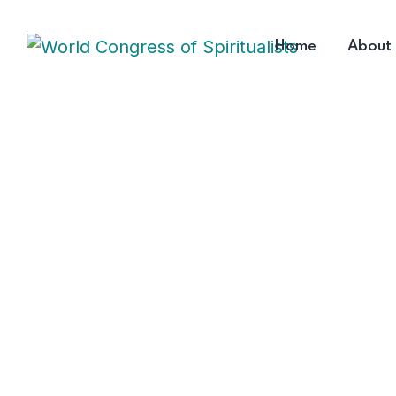
Home
About