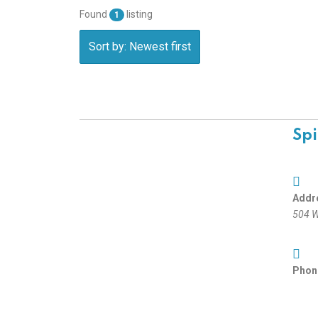
Found
listing
1
Sort by: Newest first
Spi
Addr
504 W
Phon