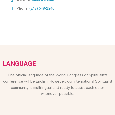
Phone:
(248) 548-2240
LANGUAGE
The official language of the World Congress of Spiritualists
conference will be English. However, our international Spiritualist
community is multilingual and ready to assist each other
whenever possible.