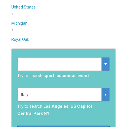
United States
»
Michigan
»
Royal Oak
Try to search
sport
business
event
Try to search
Los Angeles
US Capitol
Central Park NY