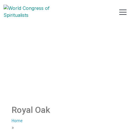
Royal Oak
Home
»