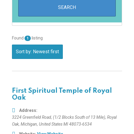
Found
listing
1
Sort by: Newest first
First Spiritual Temple of Royal
Oak
Address:
3224 Greenfield Road
, (1/2 Blocks South of 13 Mile),
Royal
Oak, Michigan, United States
MI 48073-6534
Website:
View Website