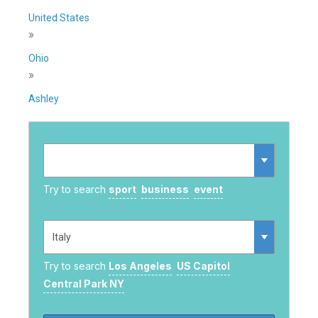
United States
»
Ohio
»
Ashley
Try to search
sport
business
event
Try to search
Los Angeles
US Capitol
Central Park NY