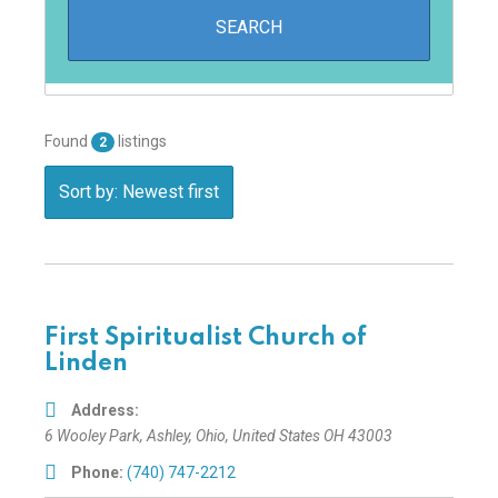
Found
listings
2
Sort by: Newest first
First Spiritualist Church of
Linden
Address:
6 Wooley Park
,
Ashley, Ohio, United States
OH 43003
Phone:
(740) 747-2212