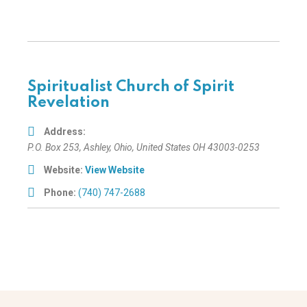
Spiritualist Church of Spirit
Revelation
Address:
P.O. Box 253
,
Ashley, Ohio, United States
OH 43003-0253
Website:
View Website
Phone:
(740) 747-2688