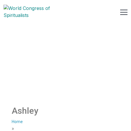
Ashley
Home
»