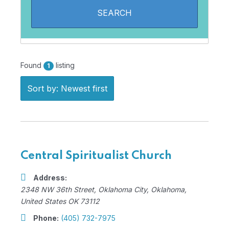
Found
listing
1
Sort by: Newest first
Central Spiritualist Church
Address:
2348 NW 36th Street
,
Oklahoma City, Oklahoma,
United States
OK 73112
Phone:
(405) 732-7975