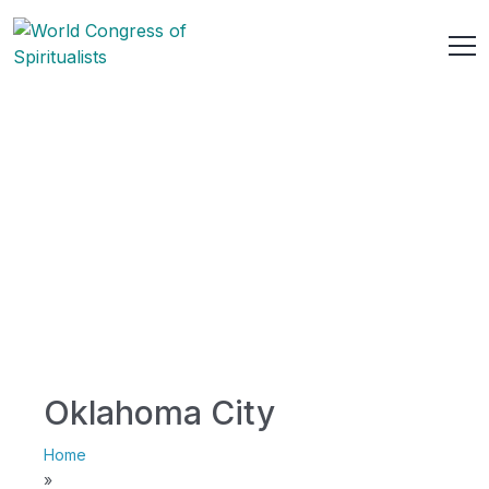
Oklahoma City
Home
»