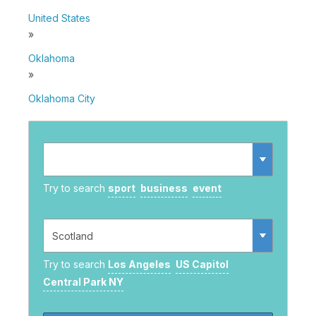
United States
»
Oklahoma
»
Oklahoma City
Try to search
sport
business
event
Try to search
Los Angeles
US Capitol
Central Park NY