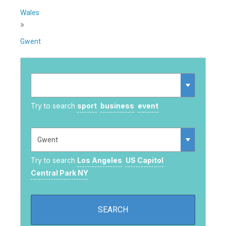
Wales
»
Gwent
Try to search
sport
business
event
Try to search
Los Angeles
US Capitol
Central Park NY