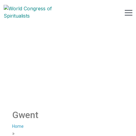
Gwent
Home
»