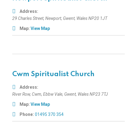
Address:
29 Charles Street
,
Newport, Gwent, Wales
NP20 1JT
Map:
View Map
Cwm Spiritualist Church
Address:
River Row
, Cwm,
Ebbw Vale, Gwent, Wales
NP23 7TJ
Map:
View Map
Phone:
01495 370 354