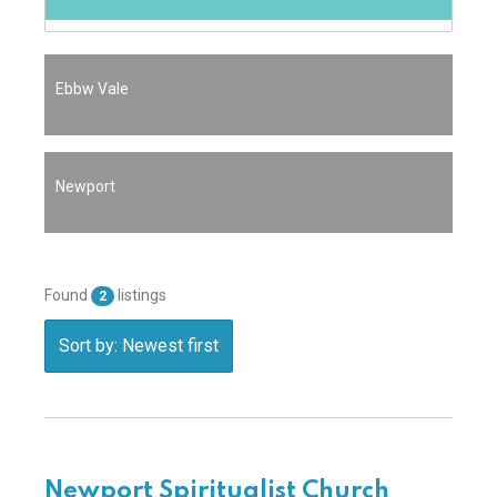
Ebbw Vale
Newport
Found
listings
2
Sort by: Newest first
Newport Spiritualist Church