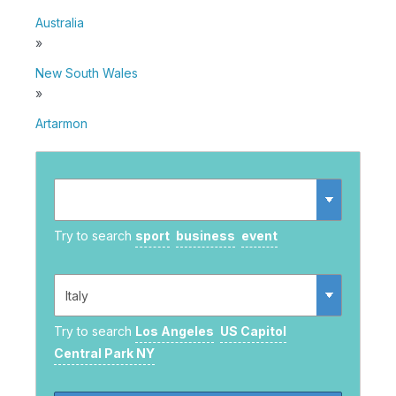
Australia
»
New South Wales
»
Artarmon
Try to search
sport
business
event
Try to search
Los Angeles
US Capitol
Central Park NY