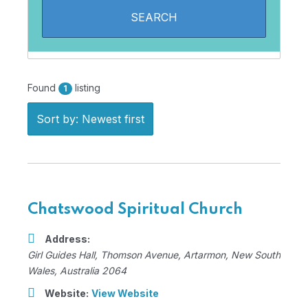
Found
listing
1
Sort by: Newest first
Chatswood Spiritual Church
Address:
Girl Guides Hall
, Thomson Avenue,
Artarmon, New South
Wales, Australia
2064
Website:
View Website