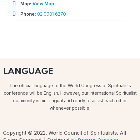
Map:
View Map
Phone:
02 9981 6270
LANGUAGE
The official language of the World Congress of Spiritualists
conference will be English. However, our international Spiritualist
community is multilingual and ready to assist each other
whenever possible.
Copyright © 2022. World Council of Spiritualists. All