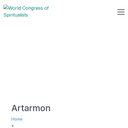
Artarmon
Home
»