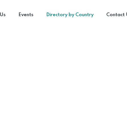
 Us
Events
Directory by Country
Contact 