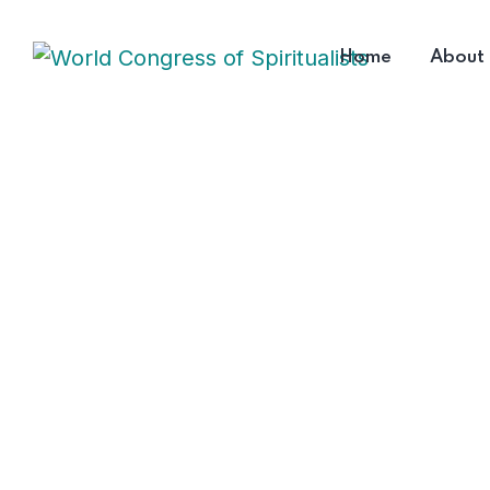
Home
About