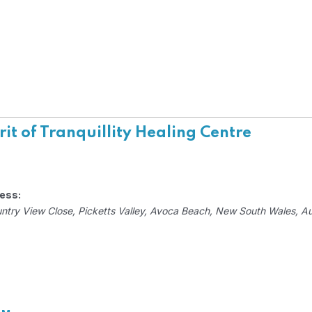
rit of Tranquillity Healing Centre
ess:
ntry View Close
, Picketts Valley,
Avoca Beach, New South Wales, Aus