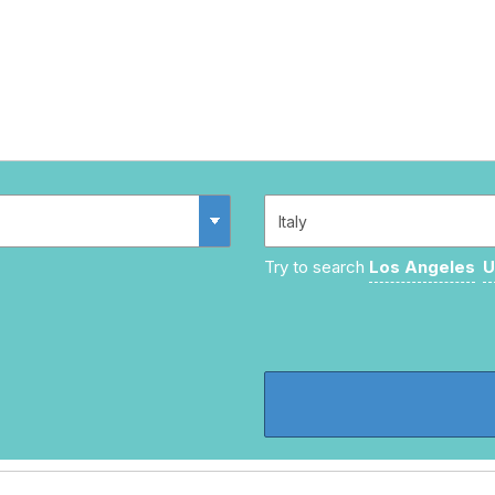
Try to search
Los Angeles
U