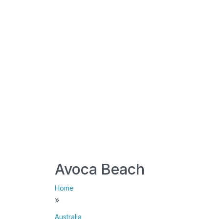
Avoca Beach
Home
»
Australia