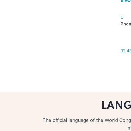
View
Phon
02 4
LAN
The official language of the World Congr
m