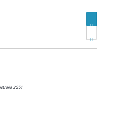
tralia
2251