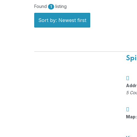
Found
listing
1
Sort by: Newest first
Spi
Addr
5 Cou
Map: