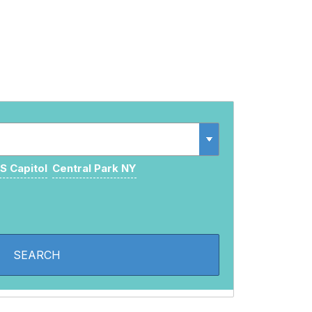
S Capitol
Central Park NY