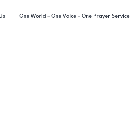
Us
One World – One Voice – One Prayer Service