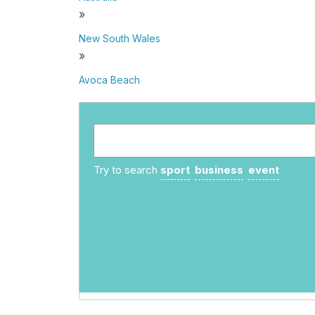
»
New South Wales
»
Avoca Beach
Try to search
sport
business
event