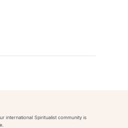
r international Spiritualist community is
e.