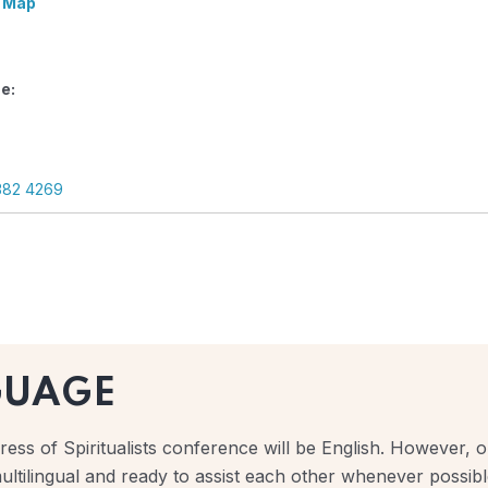
 Map
e:
382 4269
GUAGE
ess of Spiritualists conference will be English. However, ou
ultilingual and ready to assist each other whenever possibl