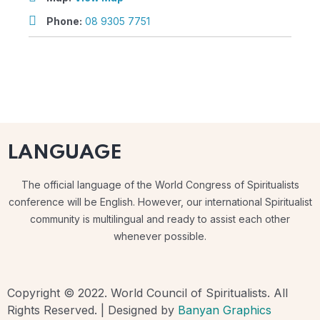
Phone:
08 9305 7751
LANGUAGE
The official language of the World Congress of Spiritualists
conference will be English. However, our international Spiritualist
community is multilingual and ready to assist each other
whenever possible.
Copyright © 2022. World Council of Spiritualists. All
Rights Reserved. | Designed by
Banyan Graphics