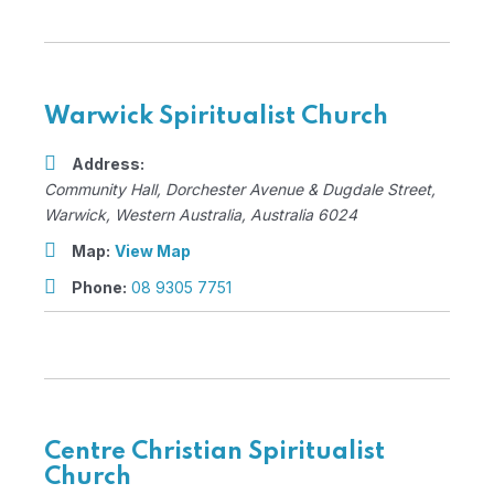
Warwick Spiritualist Church
Address:
Community Hall
, Dorchester Avenue & Dugdale Street,
Warwick, Western Australia, Australia
6024
Map:
View Map
Phone:
08 9305 7751
Centre Christian Spiritualist
Church