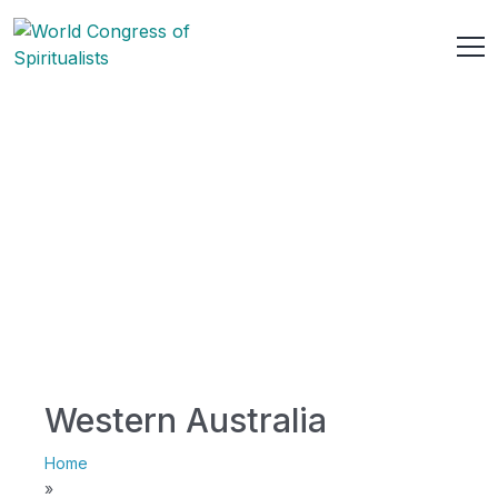
Western Australia
Home
»