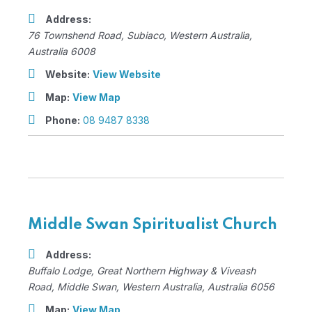
Address:
76 Townshend Road
,
Subiaco, Western Australia,
Australia
6008
Website:
View Website
Map:
View Map
Phone:
08 9487 8338
Middle Swan Spiritualist Church
Address:
Buffalo Lodge
, Great Northern Highway & Viveash
Road,
Middle Swan, Western Australia, Australia
6056
Map:
View Map