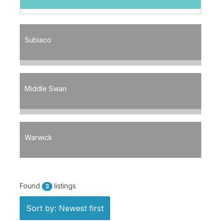
Subiaco
Middle Swan
Warwick
Found
listings
3
Sort by: Newest first