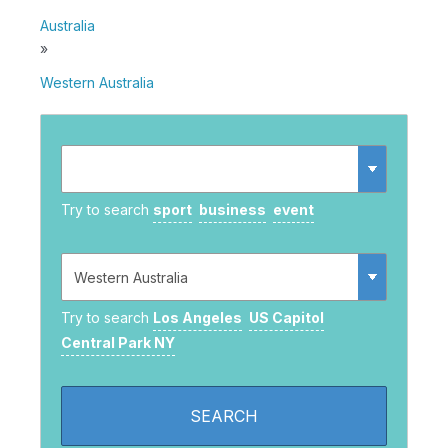
Australia
»
Western Australia
Try to search
sport
business
event
Try to search
Los Angeles
US Capitol
Central Park NY