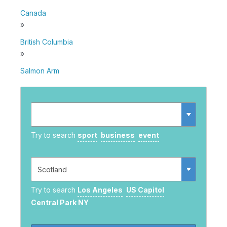
Canada
»
British Columbia
»
Salmon Arm
Try to search
sport
business
event
Try to search
Los Angeles
US Capitol
Central Park NY