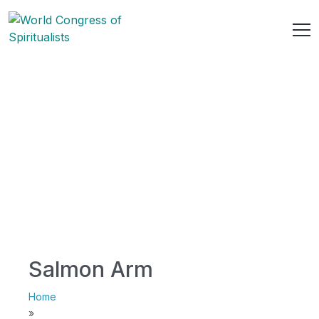
Salmon Arm
Home
»