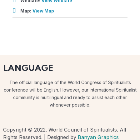
Website:
View Website
Map:
View Map
LANGUAGE
The official language of the World Congress of Spiritualists
conference will be English. However, our international Spiritualist
community is multilingual and ready to assist each other
whenever possible.
Copyright © 2022. World Council of Spiritualists. All
Rights Reserved. | Designed by
Banyan Graphics