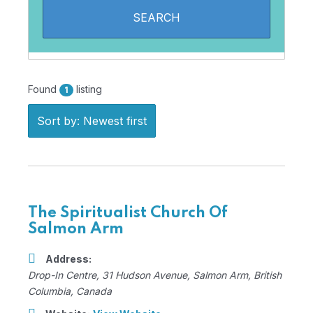
Found
listing
1
Sort by: Newest first
The Spiritualist Church Of
Salmon Arm
Address:
Drop-In Centre
, 31 Hudson Avenue,
Salmon Arm, British
Columbia, Canada