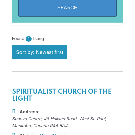
Found
listing
1
Sort by: Newest first
SPIRITUALIST CHURCH OF THE
LIGHT
Address:
Sunova Centre
, 48 Holland Road,
West St. Paul,
Manitoba, Canada
R4A 5A4