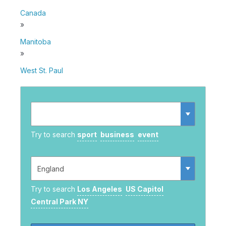
Canada
»
Manitoba
»
West St. Paul
Try to search
sport
business
event
Try to search
Los Angeles
US Capitol
Central Park NY