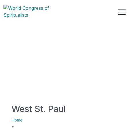
West St. Paul
Home
»