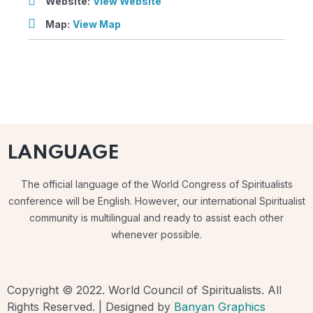
Website:
View Website
Map:
View Map
LANGUAGE
The official language of the World Congress of Spiritualists
conference will be English. However, our international Spiritualist
community is multilingual and ready to assist each other
whenever possible.
Copyright © 2022. World Council of Spiritualists. All
Rights Reserved. | Designed by
Banyan Graphics