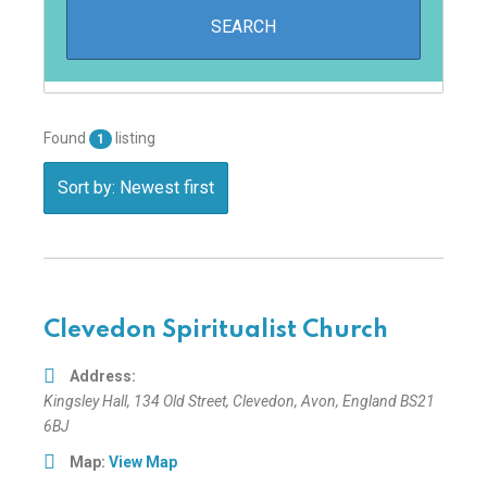
Found
listing
1
Sort by: Newest first
Clevedon Spiritualist Church
Address:
Kingsley Hall
, 134 Old Street,
Clevedon, Avon, England
BS21
6BJ
Map:
View Map