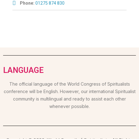
Phone:
01275 874 830
LANGUAGE
The official language of the World Congress of Spiritualists
conference will be English. However, our international Spiritualist
community is multilingual and ready to assist each other
whenever possible.