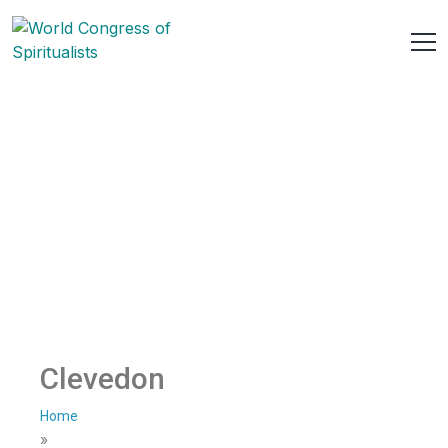
Clevedon
Home
»