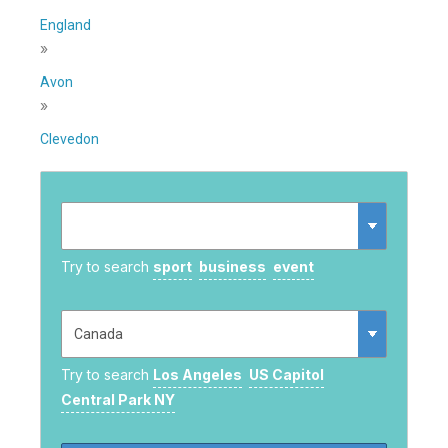
England
»
Avon
»
Clevedon
Try to search
sport
business
event
Try to search
Los Angeles
US Capitol
Central Park NY