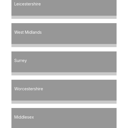
Leicestershire
West Midlands
Surrey
Worcestershire
Middlesex