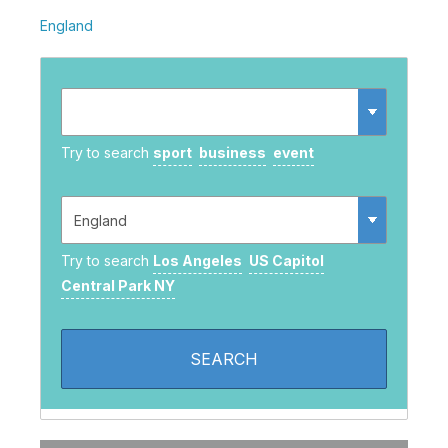
England
Try to search
sport
business
event
Try to search
Los Angeles
US Capitol
Central Park NY