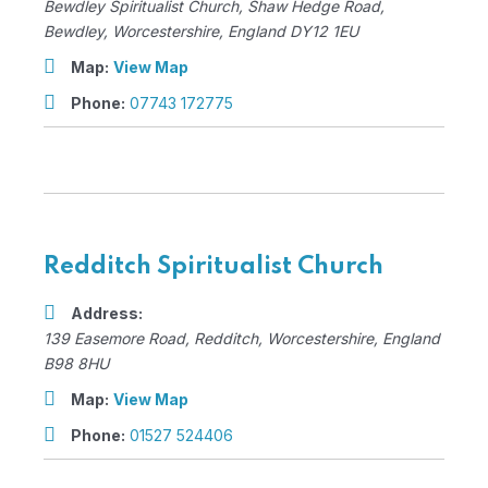
Bewdley Spiritualist Church
, Shaw Hedge Road,
Bewdley, Worcestershire, England
DY12 1EU
Map:
View Map
Phone:
07743 172775
Redditch Spiritualist Church
Address:
139 Easemore Road
,
Redditch, Worcestershire, England
B98 8HU
Map:
View Map
Phone:
01527 524406