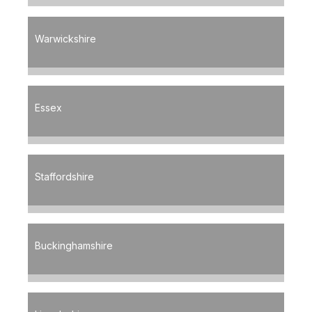
Warwickshire
Essex
Staffordshire
Buckinghamshire