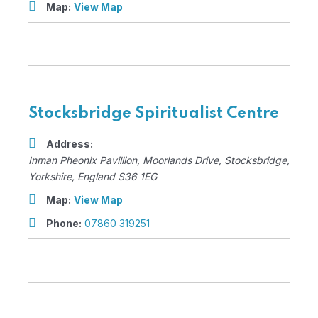
Map:
View Map
Stocksbridge Spiritualist Centre
Address:
Inman Pheonix Pavillion
, Moorlands Drive,
Stocksbridge,
Yorkshire, England
S36 1EG
Map:
View Map
Phone:
07860 319251