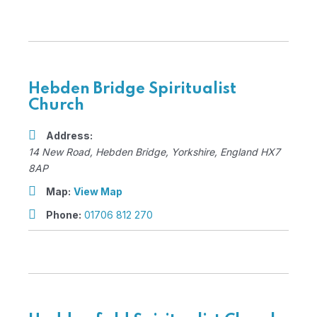
Hebden Bridge Spiritualist
Church
Address:
14 New Road
,
Hebden Bridge, Yorkshire, England
HX7
8AP
Map:
View Map
Phone:
01706 812 270