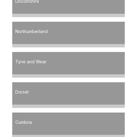
Lincolnshire
Northumberland
Tyne and Wear
Dorset
Cumbria