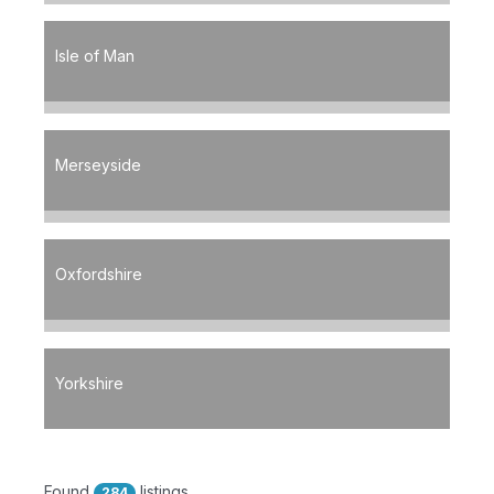
Isle of Man
Merseyside
Oxfordshire
Yorkshire
Found
listings
284