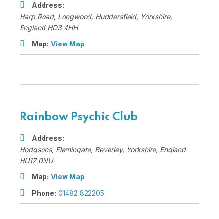
Address:
Harp Road
, Longwood,
Huddersfield, Yorkshire,
England
HD3 4HH
Map:
View Map
Rainbow Psychic Club
Address:
Hodgsons
, Flemingate,
Beverley, Yorkshire, England
HU17 0NU
Map:
View Map
Phone:
01482 822205