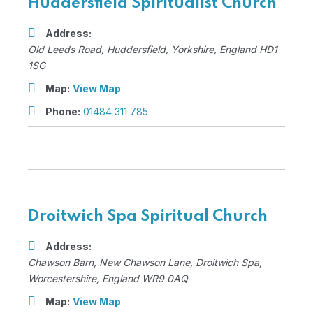
Huddersfield Spiritualist Church
Address:
Old Leeds Road
,
Huddersfield, Yorkshire, England
HD1
1SG
Map:
View Map
Phone:
01484 311 785
Droitwich Spa Spiritual Church
Address:
Chawson Barn
, New Chawson Lane,
Droitwich Spa,
Worcestershire, England
WR9 0AQ
Map:
View Map