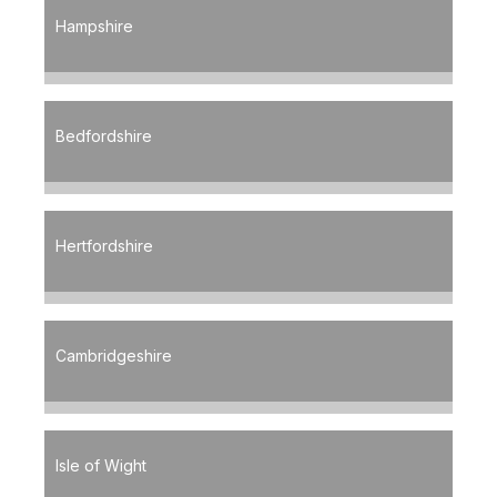
Hampshire
Bedfordshire
Hertfordshire
Cambridgeshire
Isle of Wight