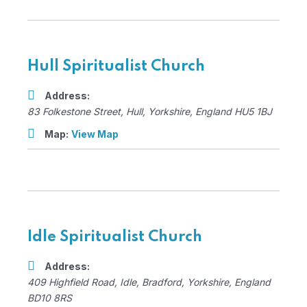
Hull Spiritualist Church
Address:
83 Folkestone Street
,
Hull, Yorkshire, England
HU5 1BJ
Map:
View Map
Idle Spiritualist Church
Address:
409 Highfield Road
, Idle,
Bradford, Yorkshire, England
BD10 8RS