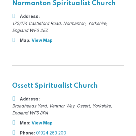
Normanton Spiritualist Church
Address:
172/174 Castleford Road
,
Normanton, Yorkshire,
England
WF6 2EZ
Map:
View Map
Ossett Spiritualist Church
Address:
Broadheads Yard
, Ventnor Way,
Ossett, Yorkshire,
England
WF5 8PA
Map:
View Map
Phone:
01924 263 200