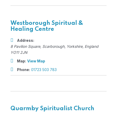
Westborough Spiritual &
Healing Centre
Address:
8 Pavilion Square
,
Scarborough, Yorkshire, England
YO11 2JN
Map:
View Map
Phone:
01723 503 783
Quarmby Spiritualist Church