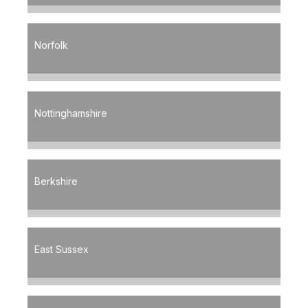
Norfolk
Nottinghamshire
Berkshire
East Sussex