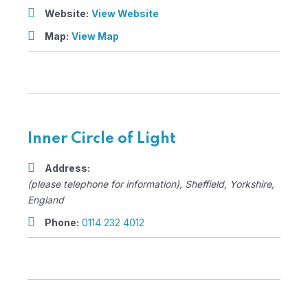
Website:
View Website
Map:
View Map
Inner Circle of Light
Address:
(please telephone for information)
,
Sheffield, Yorkshire,
England
Phone:
0114 232 4012