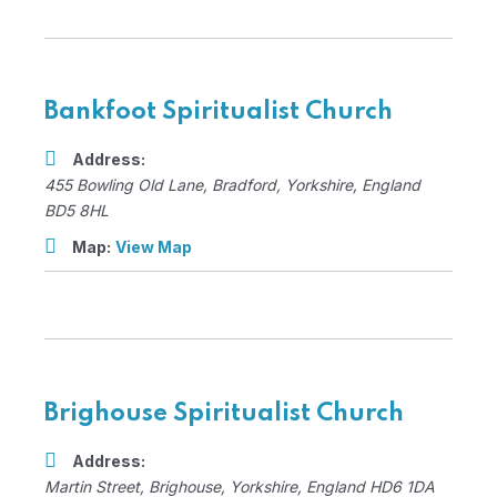
Bankfoot Spiritualist Church
Address:
455 Bowling Old Lane
,
Bradford, Yorkshire, England
BD5 8HL
Map:
View Map
Brighouse Spiritualist Church
Address:
Martin Street
,
Brighouse, Yorkshire, England
HD6 1DA