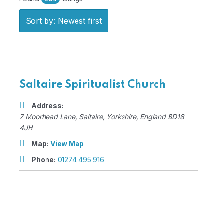
Sort by: Newest first
Saltaire Spiritualist Church
Address:
7 Moorhead Lane
,
Saltaire, Yorkshire, England
BD18
4JH
Map:
View Map
Phone:
01274 495 916