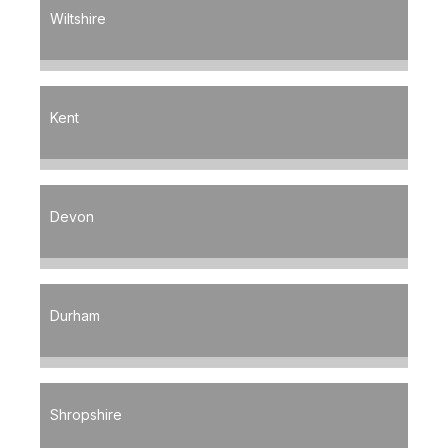
Wiltshire
Kent
Devon
Durham
Shropshire