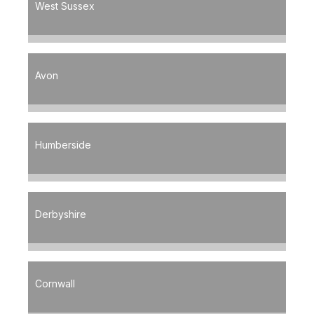
West Sussex
Avon
Humberside
Derbyshire
Cornwall