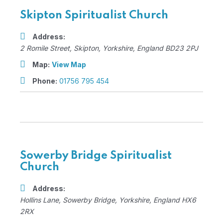
Skipton Spiritualist Church
Address:
2 Romile Street
,
Skipton, Yorkshire, England
BD23 2PJ
Map:
View Map
Phone:
01756 795 454
Sowerby Bridge Spiritualist
Church
Address:
Hollins Lane
,
Sowerby Bridge, Yorkshire, England
HX6
2RX