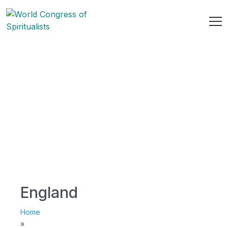
England
Home
»