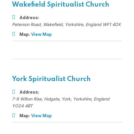
Wakefield Spiritualist Church
Address:
Peterson Road
,
Wakefield, Yorkshire, England
WF1 4DX
Map:
View Map
York Spiritualist Church
Address:
7-9 Wilton Rise
, Holgate,
York, Yorkshire, England
YO24 4BT
Map:
View Map