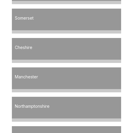
Somerset
Cheshire
Manchester
Northamptonshire