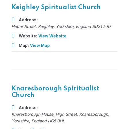
Keighley Spiritualist Church
Address:
Heber Street
,
Keighley, Yorkshire, England
BD21 5JU
Website:
View Website
Map:
View Map
Knaresborough Spiritualist
Church
Address:
Knaresborough House
, High Street,
Knaresborough,
Yorkshire, England
HG5 0HL