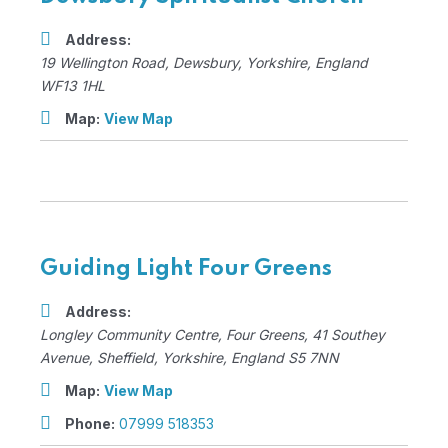
Address:
19 Wellington Road
,
Dewsbury, Yorkshire, England
WF13 1HL
Map:
View Map
Guiding Light Four Greens
Address:
Longley Community Centre, Four Greens
, 41 Southey
Avenue,
Sheffield, Yorkshire, England
S5 7NN
Map:
View Map
Phone:
07999 518353