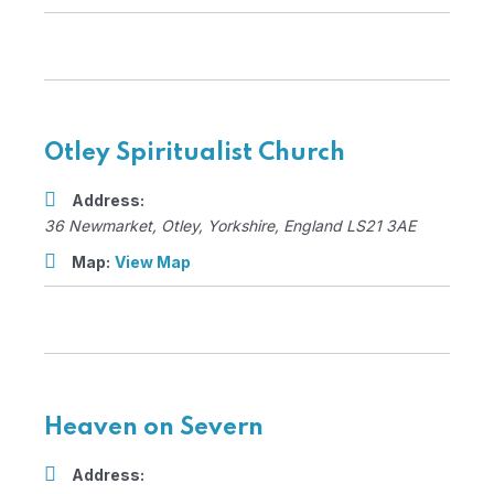
Otley Spiritualist Church
Address:
36 Newmarket
,
Otley, Yorkshire, England
LS21 3AE
Map:
View Map
Heaven on Severn
Address: