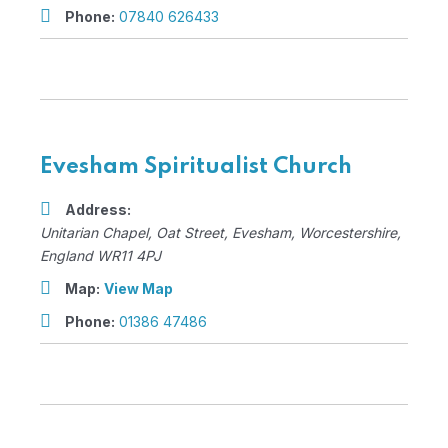
Phone:
07840 626433
Evesham Spiritualist Church
Address:
Unitarian Chapel
, Oat Street,
Evesham, Worcestershire,
England
WR11 4PJ
Map:
View Map
Phone:
01386 47486