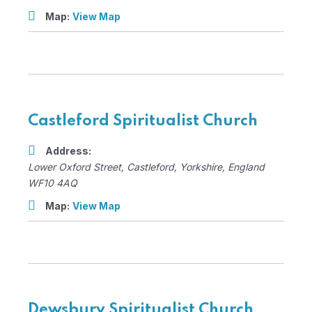
Map:
View Map
Castleford Spiritualist Church
Address:
Lower Oxford Street
,
Castleford, Yorkshire, England
WF10 4AQ
Map:
View Map
Dewsbury Spiritualist Church