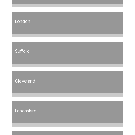
London
Suffolk
Cleveland
Lancashire