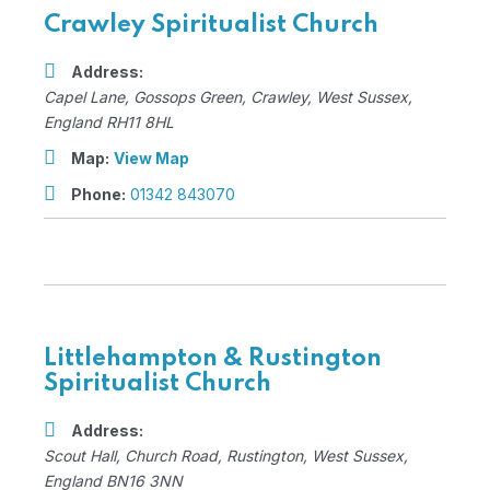
Crawley Spiritualist Church
Address:
Capel Lane
, Gossops Green,
Crawley, West Sussex,
England
RH11 8HL
Map:
View Map
Phone:
01342 843070
Littlehampton & Rustington
Spiritualist Church
Address:
Scout Hall
, Church Road,
Rustington, West Sussex,
England
BN16 3NN