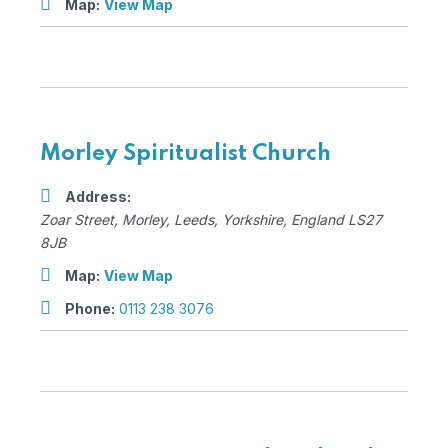
Map:
View Map
Morley Spiritualist Church
Address:
Zoar Street
, Morley,
Leeds, Yorkshire, England
LS27
8JB
Map:
View Map
Phone:
0113 238 3076