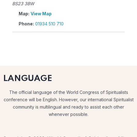
BS23 3BW
Map:
View Map
Phone:
01934 510 710
LANGUAGE
The official language of the World Congress of Spiritualists
conference will be English. However, our international Spiritualist
community is multilingual and ready to assist each other
whenever possible.