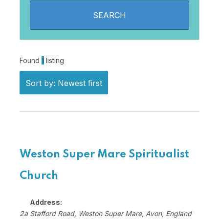
Found
1
listing
Sort by: Newest first
Weston Super Mare Spiritualist
Church
Address:
2a Stafford Road
,
Weston Super Mare, Avon, England