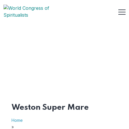
Weston Super Mare
Home
»