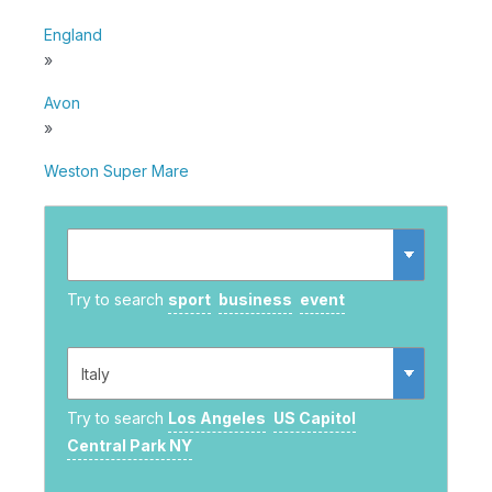
England
»
Avon
»
Weston Super Mare
Try to search
sport
business
event
Try to search
Los Angeles
US Capitol
Central Park NY