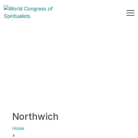
Northwich
Home
»