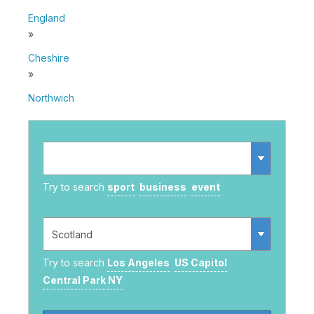
England
»
Cheshire
»
Northwich
Try to search
sport
business
event
Try to search
Los Angeles
US Capitol
Central Park NY