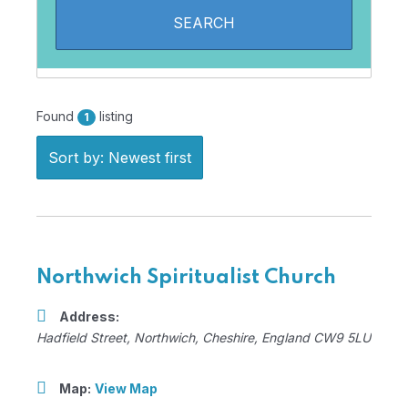
Found
listing
1
Sort by: Newest first
Northwich Spiritualist Church
Address:
Hadfield Street
,
Northwich, Cheshire, England
CW9 5LU
Map:
View Map