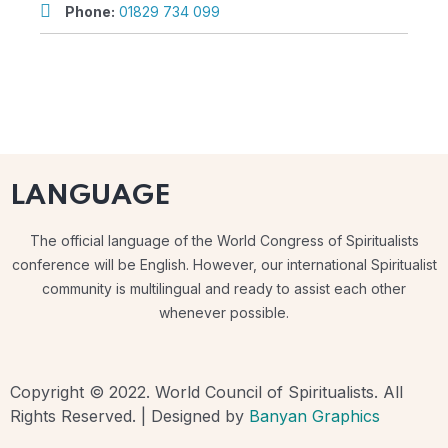
Phone:
01829 734 099
LANGUAGE
The official language of the World Congress of Spiritualists
conference will be English. However, our international Spiritualist
community is multilingual and ready to assist each other
whenever possible.
Copyright © 2022. World Council of Spiritualists. All
Rights Reserved. | Designed by
Banyan Graphics