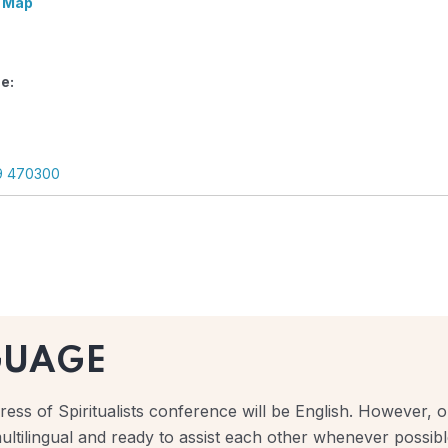
 Map
e:
9 470300
GUAGE
ess of Spiritualists conference will be English. However, ou
ultilingual and ready to assist each other whenever possibl