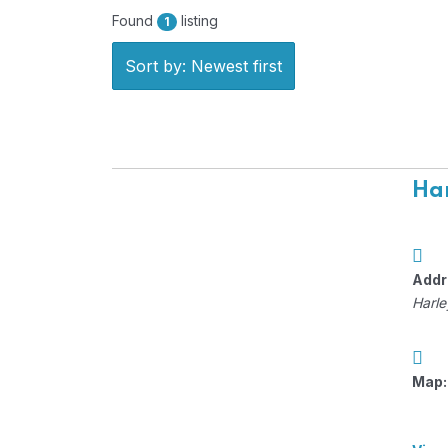
Found
listing
1
Sort by: Newest first
Har
Addr
Harle
Map: