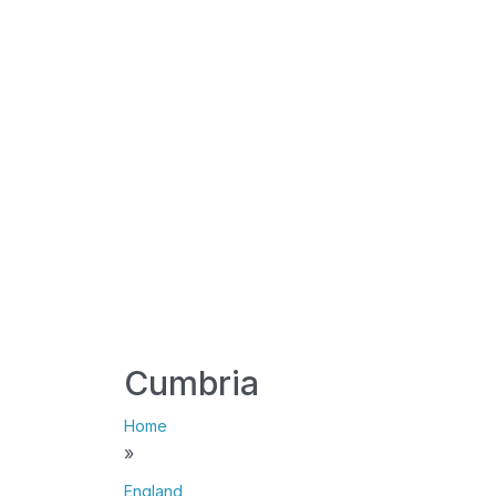
Cumbria
Home
»
England