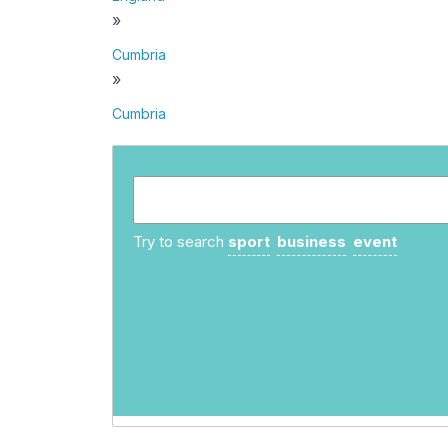
»
Cumbria
»
Cumbria
Try to search
sport
business
event