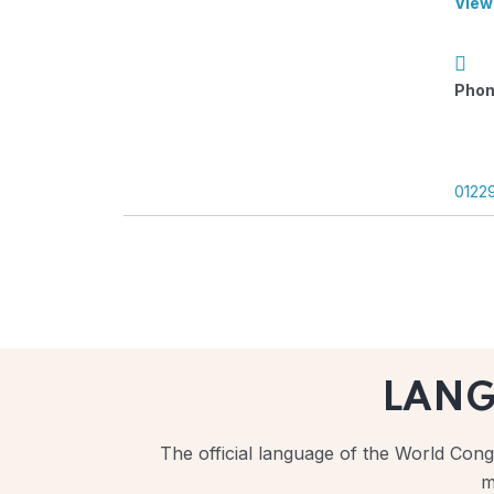
View
Phon
0122
LAN
The official language of the World Congr
m