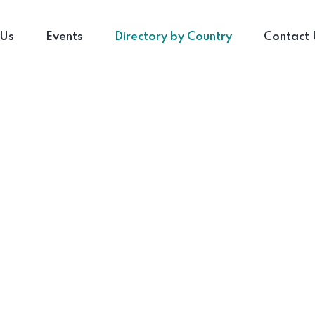
 Us
Events
Directory by Country
Contact 