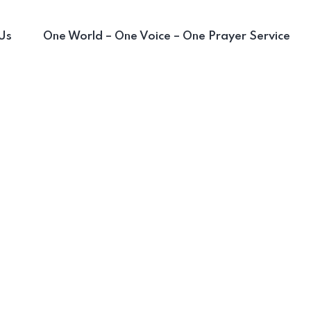
Us
One World – One Voice – One Prayer Service