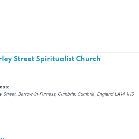
ley Street Spiritualist Church
ess:
y Street
, Barrow-in-Furness,
Cumbria, Cumbria, England
LA14 1HS