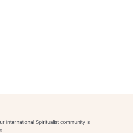
r international Spiritualist community is
e.