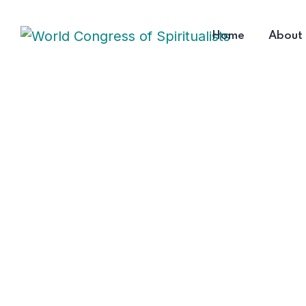
Home
About