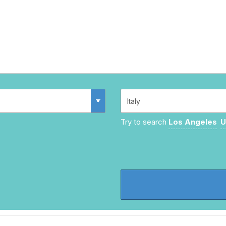
Try to search
Los Angeles
U