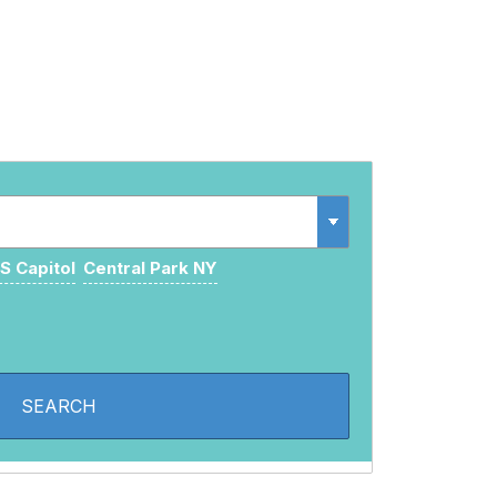
S Capitol
Central Park NY