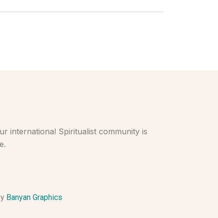
r international Spiritualist community is
e.
by
Banyan Graphics