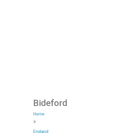
Bideford
Home
»
England