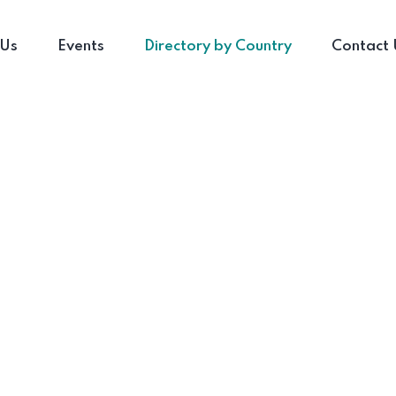
 Us
Events
Directory by Country
Contact 