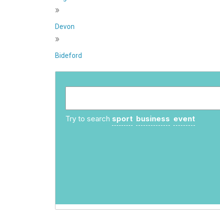
»
Devon
»
Bideford
Try to search
sport
business
event