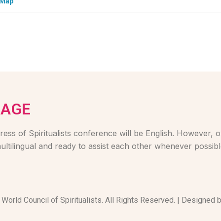
 Map
UAGE
ess of Spiritualists conference will be English. However, ou
ultilingual and ready to assist each other whenever possibl
World Council of Spiritualists. All Rights Reserved. | Designed 