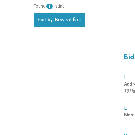
Found
listing
1
Sort by: Newest first
Bid
Addr
18 Har
Map: