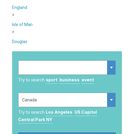
England
»
Isle of Man
»
Douglas
Try to search
sport
business
event
Try to search
Los Angeles
US Capitol
Central Park NY