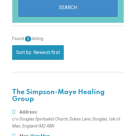
Found
listing
1
Sort by: Newest first
The Simpson-Maye Healing
Group
Address:
c/o Douglas Spiritualist Church
, Dukes Lane,
Douglas, Isle of
Man, England
IM2 4BN
Map:
View Map