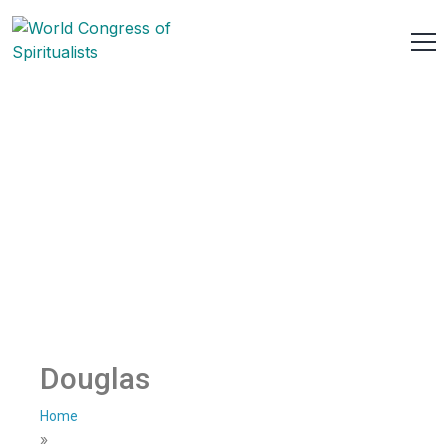
Douglas
Home
»