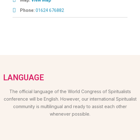
Phone:
01624 676882
LANGUAGE
The official language of the World Congress of Spiritualists
conference will be English. However, our international Spiritualist
community is multilingual and ready to assist each other
whenever possible.