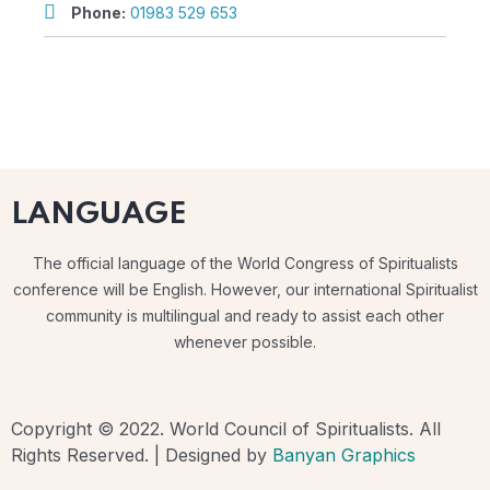
Phone:
01983 529 653
LANGUAGE
The official language of the World Congress of Spiritualists
conference will be English. However, our international Spiritualist
community is multilingual and ready to assist each other
whenever possible.
Copyright © 2022. World Council of Spiritualists. All
Rights Reserved. | Designed by
Banyan Graphics