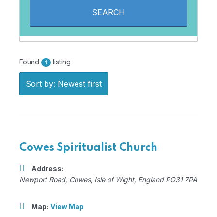
Found
listing
1
Sort by: Newest first
Cowes Spiritualist Church
Address:
Newport Road
,
Cowes, Isle of Wight, England
PO31 7PA
Map:
View Map