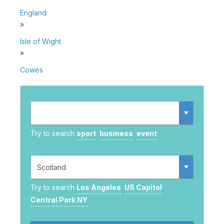
England
»
Isle of Wight
»
Cowes
Try to search
sport
business
event
Try to search
Los Angeles
US Capitol
Central Park NY