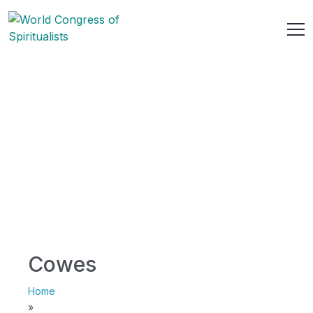
Cowes
Home
»