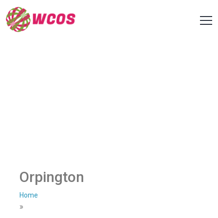
Orpington
Home
»