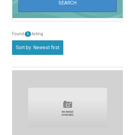
Found
listing
1
Sort by: Newest first