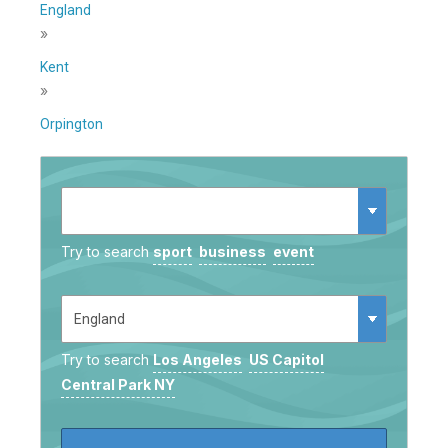
England
»
Kent
»
Orpington
Try to search
sport
business
event
Try to search
Los Angeles
US Capitol
Central Park NY