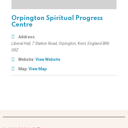
Orpington Spiritual Progress
Centre
Address:
Liberal Hall
, 7 Station Road,
Orpington, Kent, England
BR6
0RZ
Website:
View Website
Map:
View Map