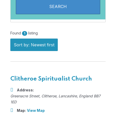
Found
listing
1
Sort by: Newest first
Clitheroe Spiritualist Church
Address:
Greenacre Street
,
Clitheroe, Lancashire, England
BB7
1ED
Map:
View Map