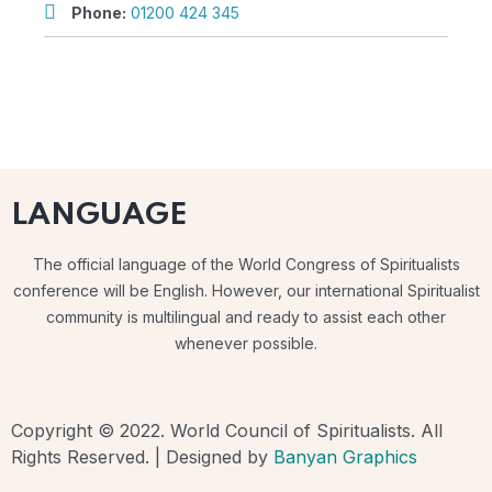
Phone:
01200 424 345
LANGUAGE
The official language of the World Congress of Spiritualists
conference will be English. However, our international Spiritualist
community is multilingual and ready to assist each other
whenever possible.
Copyright © 2022. World Council of Spiritualists. All
Rights Reserved. | Designed by
Banyan Graphics