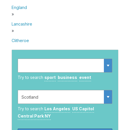
England
»
Lancashire
»
Clitheroe
Try to search
sport
business
event
Try to search
Los Angeles
US Capitol
Central Park NY