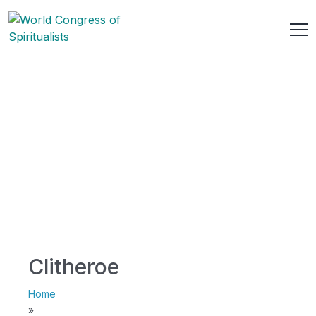
Clitheroe
Home
»