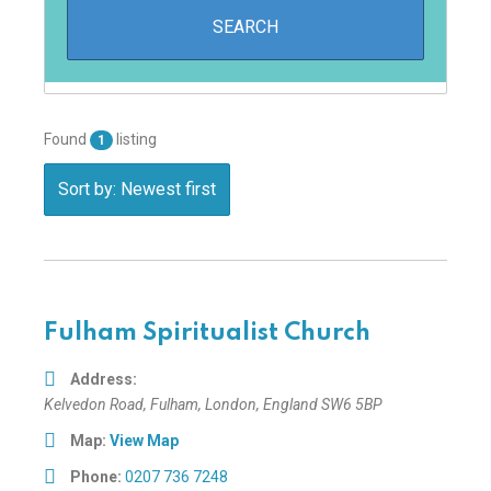
Found
listing
1
Sort by: Newest first
Fulham Spiritualist Church
Address:
Kelvedon Road
,
Fulham, London, England
SW6 5BP
Map:
View Map
Phone:
0207 736 7248