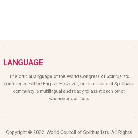
LANGUAGE
The official language of the World Congress of Spiritualists
conference will be English. However, our international Spiritualist
community is multilingual and ready to assist each other
whenever possible.
Copyright © 2022. World Council of Spiritualists. All Rights