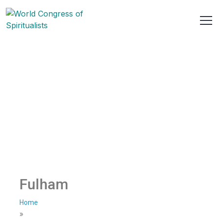
Fulham
Home
»