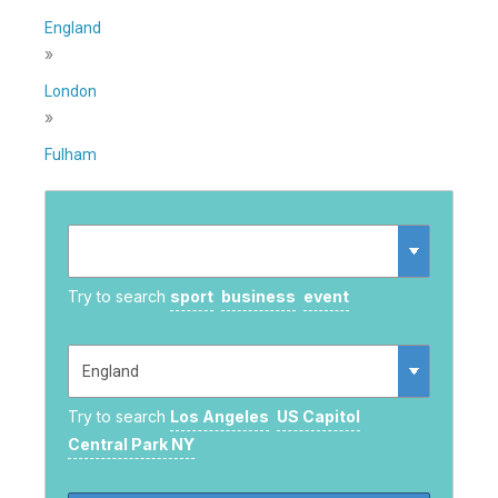
England
»
London
»
Fulham
Try to search
sport
business
event
Try to search
Los Angeles
US Capitol
Central Park NY