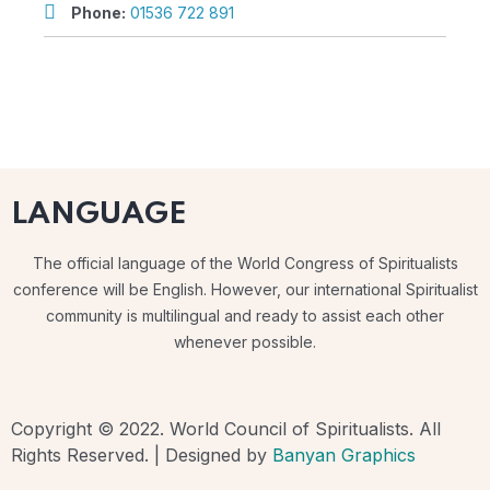
Phone:
01536 722 891
LANGUAGE
The official language of the World Congress of Spiritualists
conference will be English. However, our international Spiritualist
community is multilingual and ready to assist each other
whenever possible.
Copyright © 2022. World Council of Spiritualists. All
Rights Reserved. | Designed by
Banyan Graphics