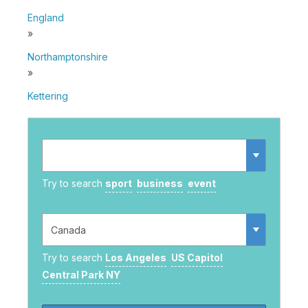
England
»
Northamptonshire
»
Kettering
Try to search
sport
business
event
Try to search
Los Angeles
US Capitol
Central Park NY