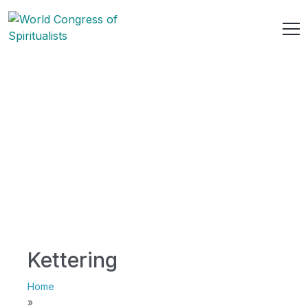
Kettering
Home
»