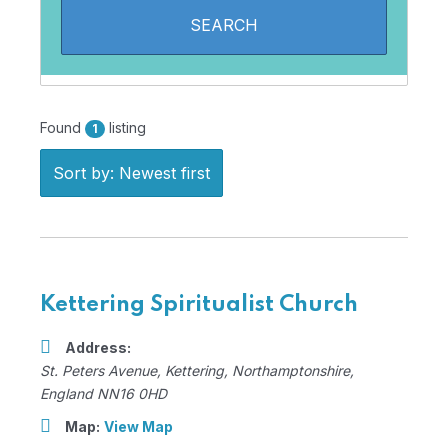
Found
listing
1
Sort by: Newest first
Kettering Spiritualist Church
Address:
St. Peters Avenue
,
Kettering, Northamptonshire,
England
NN16 0HD
Map:
View Map