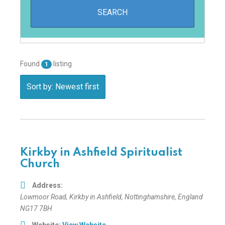
Found
listing
1
Sort by: Newest first
Kirkby in Ashfield Spiritualist
Church
Address:
Lowmoor Road
,
Kirkby in Ashfield, Nottinghamshire, England
NG17 7BH
Website:
View Website