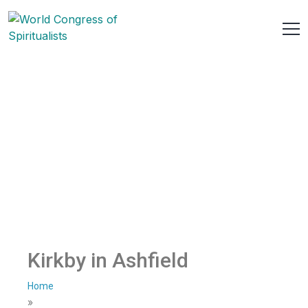
Kirkby in Ashfield
Home
»