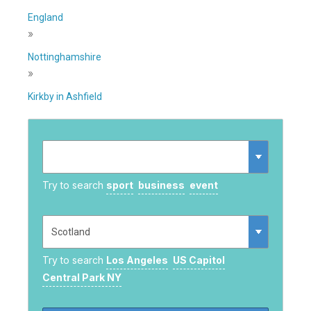
England
»
Nottinghamshire
»
Kirkby in Ashfield
Try to search
sport
business
event
Try to search
Los Angeles
US Capitol
Central Park NY