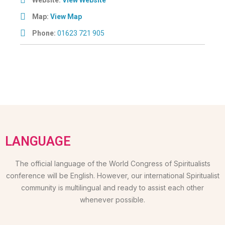
Map:
View Map
Phone:
01623 721 905
LANGUAGE
The official language of the World Congress of Spiritualists
conference will be English. However, our international Spiritualist
community is multilingual and ready to assist each other
whenever possible.