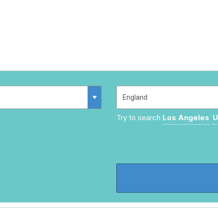
Try to search
Los Angeles
U