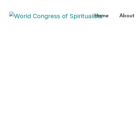
Home
About