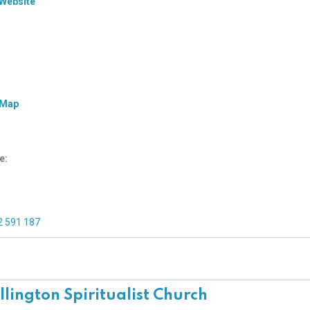
 Website
 Map
e:
2 591 187
lington Spiritualist Church