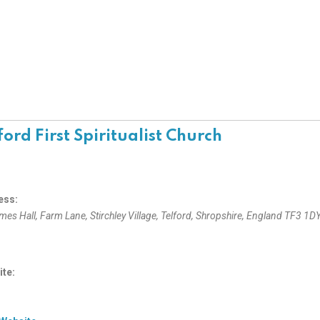
ford First Spiritualist Church
ess:
ames Hall, Farm Lane
, Stirchley Village,
Telford, Shropshire, England
TF3 1D
te: