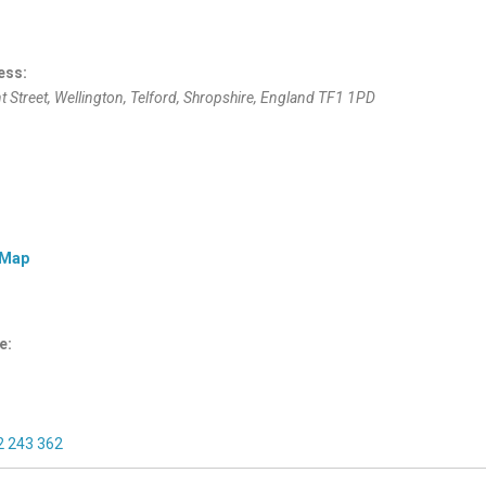
ess:
t Street
, Wellington,
Telford, Shropshire, England
TF1 1PD
 Map
e:
2 243 362