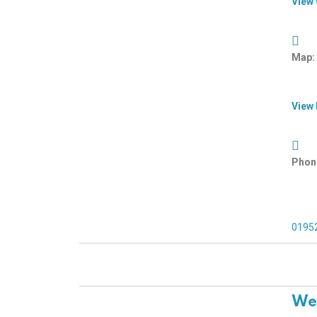
View
Map:
View
Phon
0195
Wel