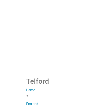
Telford
Home
»
England