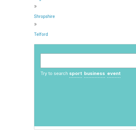
»
Shropshire
»
Telford
Try to search
sport
business
event