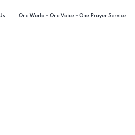
Us
One World – One Voice – One Prayer Service