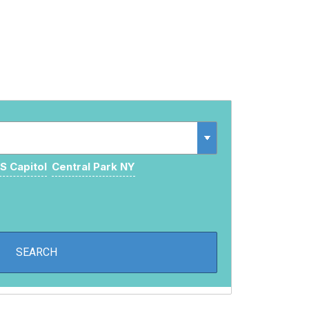
S Capitol
Central Park NY