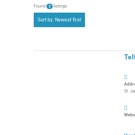
Found
listings
2
Sort by: Newest first
Tel
Addr
St. J
Websi