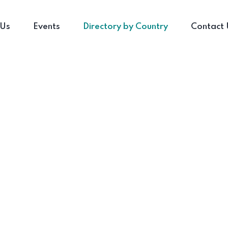
 Us
Events
Directory by Country
Contact 