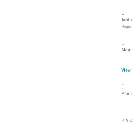
Addr
Regen
Map:
View
Phon
0195