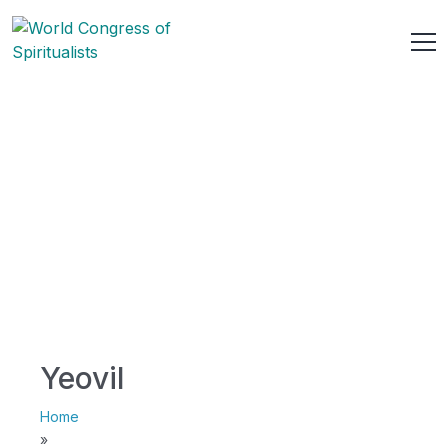
Yeovil
Home
»