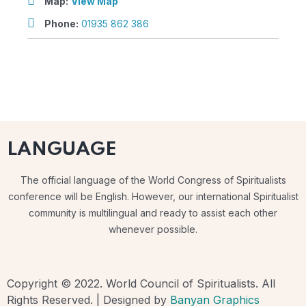
Map:
View Map
Phone:
01935 862 386
LANGUAGE
The official language of the World Congress of Spiritualists
conference will be English. However, our international Spiritualist
community is multilingual and ready to assist each other
whenever possible.
Copyright © 2022. World Council of Spiritualists. All
Rights Reserved. | Designed by
Banyan Graphics