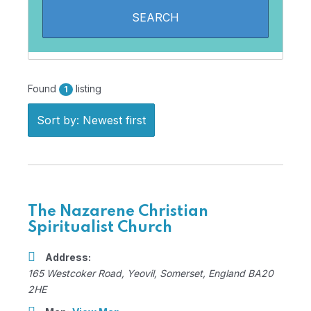
Found
listing
1
Sort by: Newest first
The Nazarene Christian
Spiritualist Church
Address:
165 Westcoker Road
,
Yeovil, Somerset, England
BA20
2HE