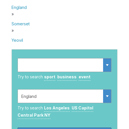
England
»
Somerset
»
Yeovil
Try to search
sport
business
event
Try to search
Los Angeles
US Capitol
Central Park NY