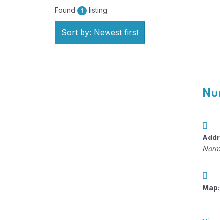
Found
listing
1
Sort by: Newest first
Nun
Addr
Norm
Map: