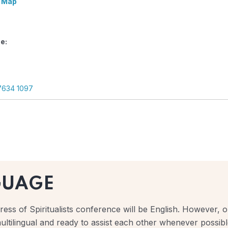
 Map
e:
7634 1097
GUAGE
ess of Spiritualists conference will be English. However, ou
ultilingual and ready to assist each other whenever possibl