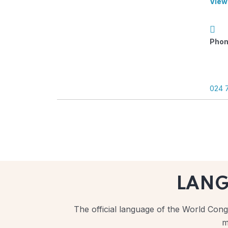
View
Phon
024 
LAN
The official language of the World Congr
m