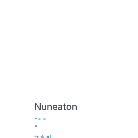
Nuneaton
Home
»
England