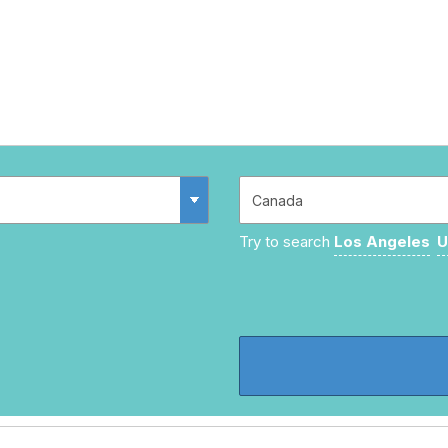
Try to search
Los Angeles
U