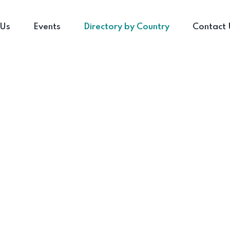
 Us
Events
Directory by Country
Contact 