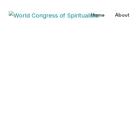
Home
About