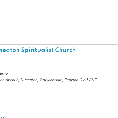
eaton Spiritualist Church
ess:
an Avenue
,
Nuneaton, Warwickshire, England
CV11 8NZ