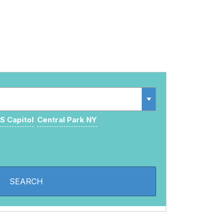
S Capitol
Central Park NY