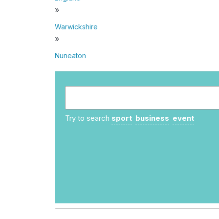
»
Warwickshire
»
Nuneaton
Try to search
sport
business
event