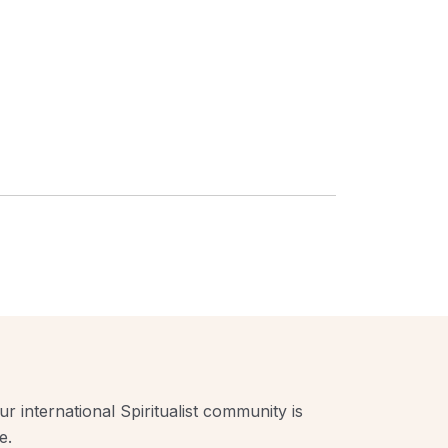
r international Spiritualist community is
e.