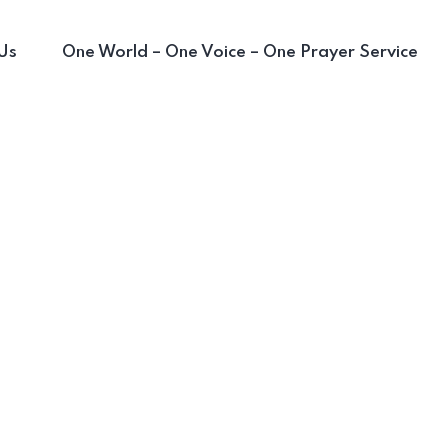
Us
One World – One Voice – One Prayer Service