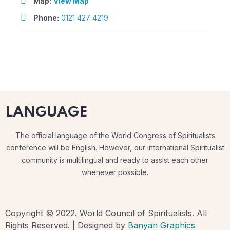
Map:
View Map
Phone:
0121 427 4219
LANGUAGE
The official language of the World Congress of Spiritualists
conference will be English. However, our international Spiritualist
community is multilingual and ready to assist each other
whenever possible.
Copyright © 2022. World Council of Spiritualists. All
Rights Reserved. | Designed by
Banyan Graphics