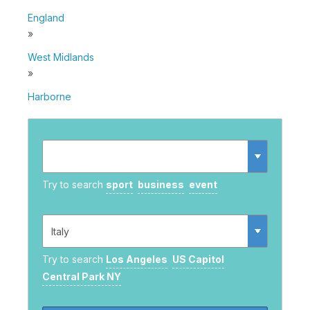
England
»
West Midlands
»
Harborne
Try to search
sport
business
event
Try to search
Los Angeles
US Capitol
Central Park NY