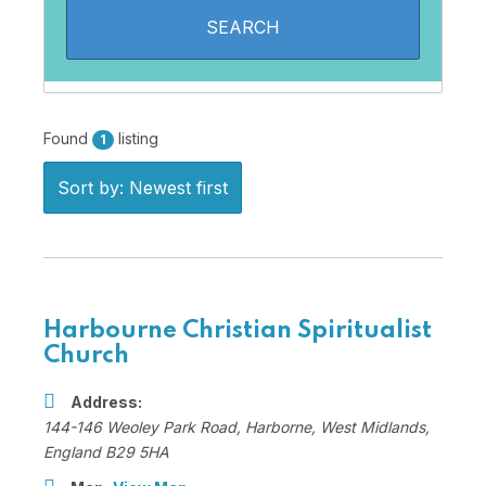
Found
listing
1
Sort by: Newest first
Harbourne Christian Spiritualist
Church
Address:
144-146 Weoley Park Road
,
Harborne, West Midlands,
England
B29 5HA