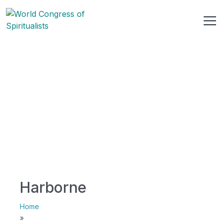
Harborne
Home
»