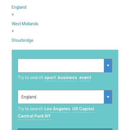
England
»
West Midlands
»
Stourbridge
Try to search
sport
business
event
Try to search
Los Angeles
US Capitol
Central Park NY