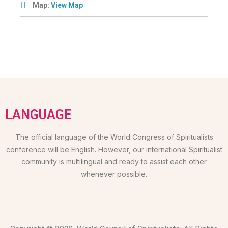
Map:
View Map
LANGUAGE
The official language of the World Congress of Spiritualists
conference will be English. However, our international Spiritualist
community is multilingual and ready to assist each other
whenever possible.