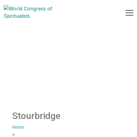
Stourbridge
Home
»