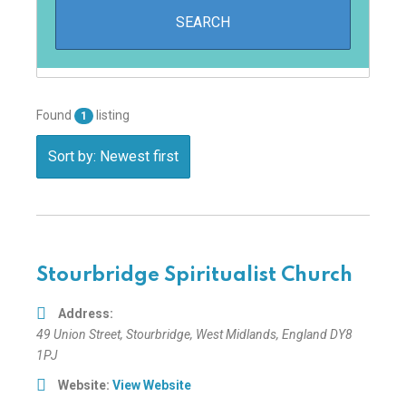
Found
listing
1
Sort by: Newest first
Stourbridge Spiritualist Church
Address:
49 Union Street
,
Stourbridge, West Midlands, England
DY8
1PJ
Website:
View Website