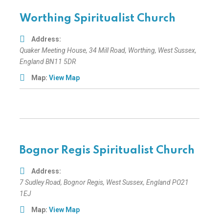
Worthing Spiritualist Church
Address:
Quaker Meeting House
, 34 Mill Road,
Worthing, West Sussex,
England
BN11 5DR
Map:
View Map
Bognor Regis Spiritualist Church
Address:
7 Sudley Road
,
Bognor Regis, West Sussex, England
PO21
1EJ
Map:
View Map