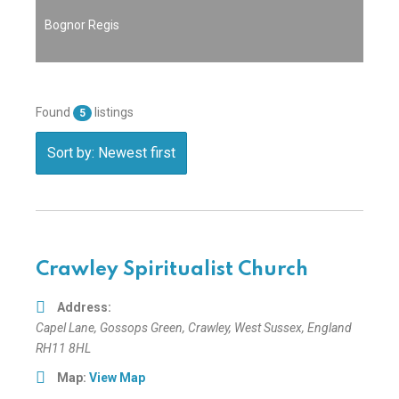
Bognor Regis
Found
listings
5
Sort by: Newest first
Crawley Spiritualist Church
Address:
Capel Lane
, Gossops Green,
Crawley, West Sussex, England
RH11 8HL
Map:
View Map