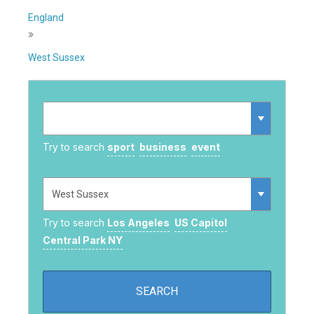
England
»
West Sussex
Try to search
sport
business
event
Try to search
Los Angeles
US Capitol
Central Park NY