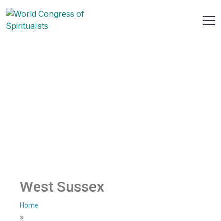
West Sussex
Home
»