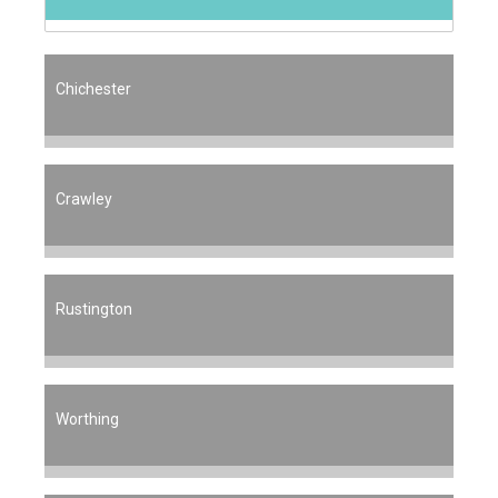
Chichester
Crawley
Rustington
Worthing