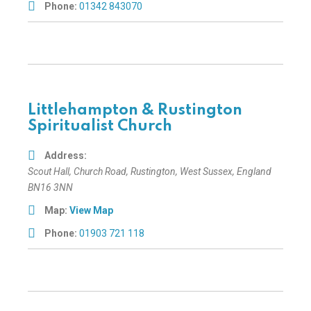
Phone:
01342 843070
Littlehampton & Rustington
Spiritualist Church
Address:
Scout Hall
, Church Road,
Rustington, West Sussex, England
BN16 3NN
Map:
View Map
Phone:
01903 721 118