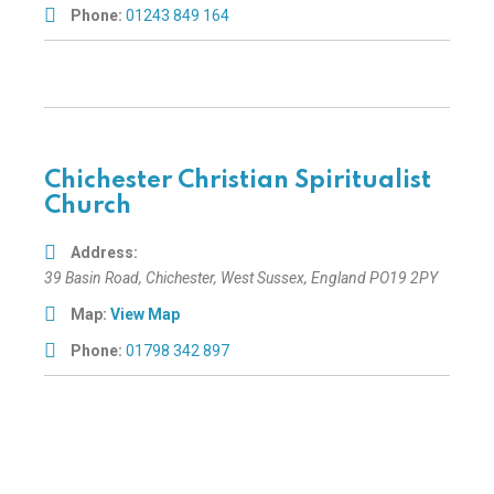
Phone:
01243 849 164
Chichester Christian Spiritualist
Church
Address:
39 Basin Road
,
Chichester, West Sussex, England
PO19 2PY
Map:
View Map
Phone:
01798 342 897