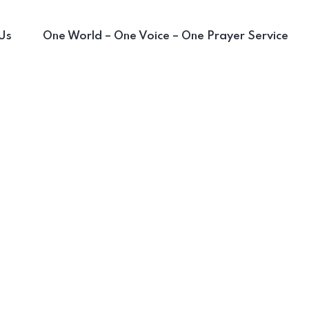
Us
One World – One Voice – One Prayer Service