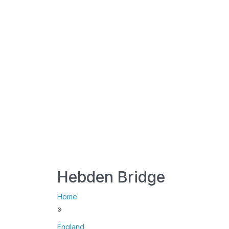
Hebden Bridge
Home
»
England