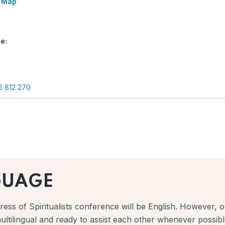
 Map
e:
6 812 270
GUAGE
ess of Spiritualists conference will be English. However, ou
ultilingual and ready to assist each other whenever possibl