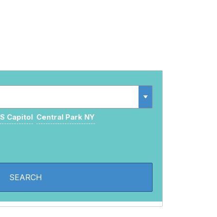
S Capitol
Central Park NY