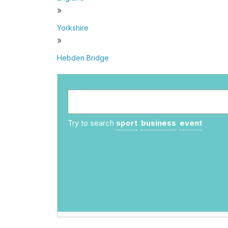
»
Yorkshire
»
Hebden Bridge
Try to search
sport
business
event