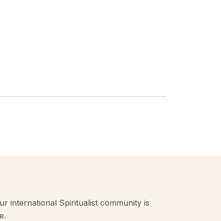
r international Spiritualist community is
e.