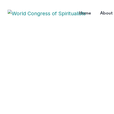
Home
About