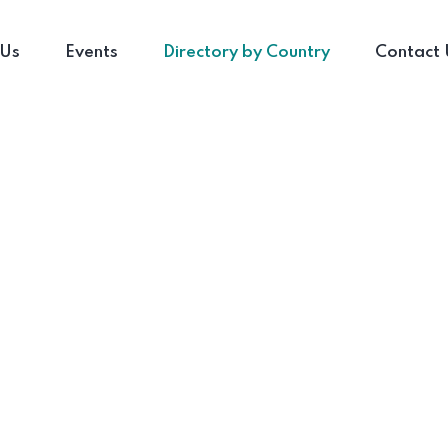
 Us
Events
Directory by Country
Contact 