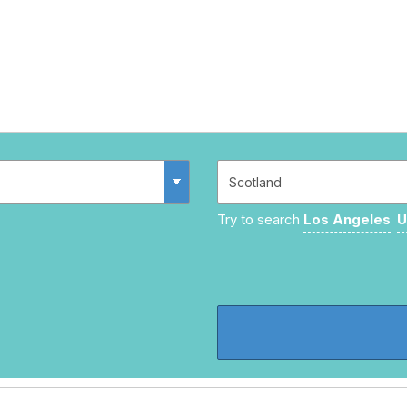
Try to search
Los Angeles
U