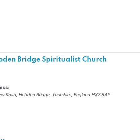
den Bridge Spiritualist Church
ess:
ew Road
,
Hebden Bridge, Yorkshire, England
HX7 8AP