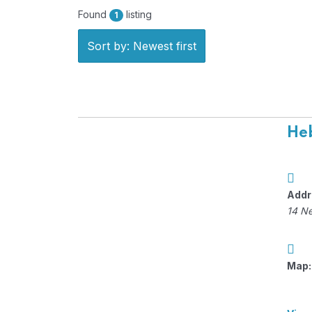
Found
listing
1
Sort by: Newest first
Heb
Addr
14 N
Map: