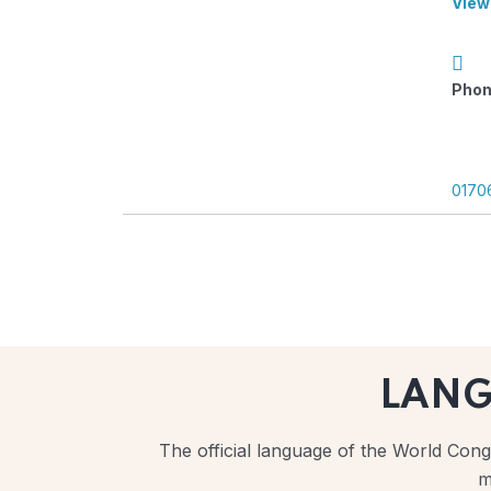
View
Phon
0170
LAN
The official language of the World Congr
m