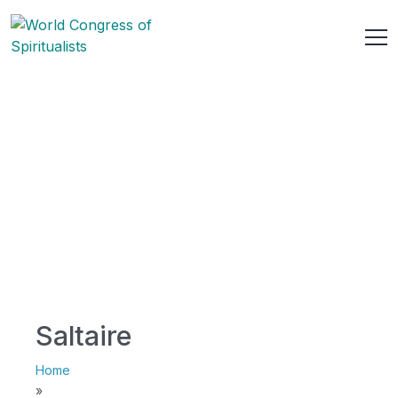
Saltaire
Home
»