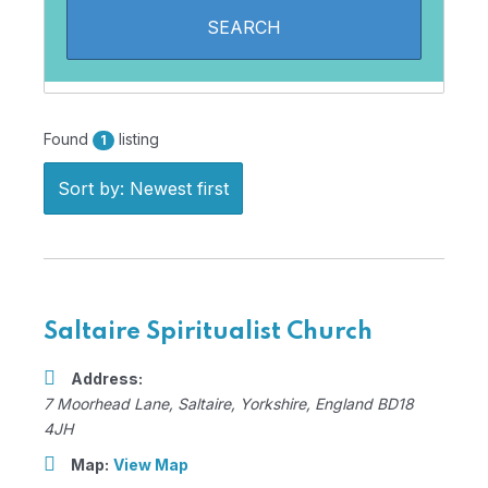
Found
listing
1
Sort by: Newest first
Saltaire Spiritualist Church
Address:
7 Moorhead Lane
,
Saltaire, Yorkshire, England
BD18
4JH
Map:
View Map