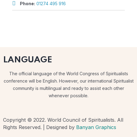
Phone:
01274 495 916
LANGUAGE
The official language of the World Congress of Spiritualists
conference will be English. However, our international Spiritualist
community is multilingual and ready to assist each other
whenever possible.
Copyright © 2022. World Council of Spiritualists. All
Rights Reserved. | Designed by
Banyan Graphics