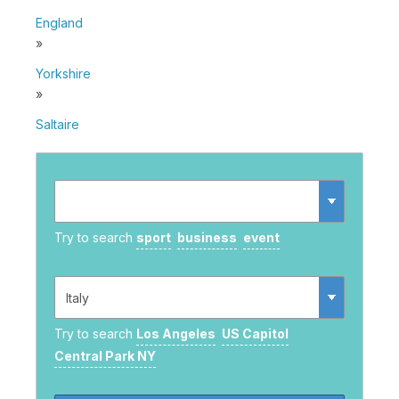
England
»
Yorkshire
»
Saltaire
Try to search
sport
business
event
Try to search
Los Angeles
US Capitol
Central Park NY